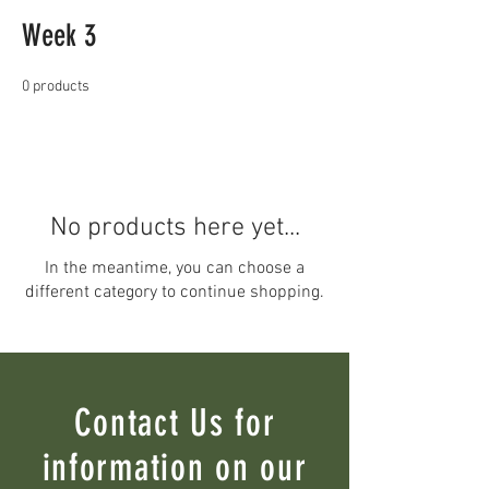
Week 3
0 products
No products here yet...
In the meantime, you can choose a
different category to continue shopping.
Contact Us for
information on our