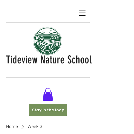
Tideview Nature School
Stay in the loop
Home
Week 3