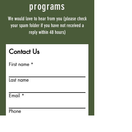
programs
We would love to hear from you (please check
your spam folder if you have not received a
reply within 48 hours)
Contact Us
First name
Last name
Email
Phone
What program are you interested
in?