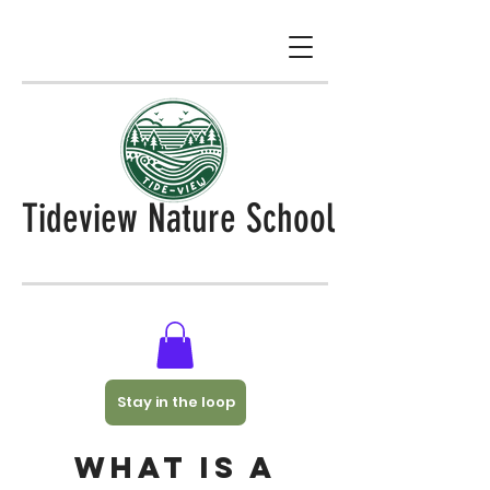
Tideview Nature School
Stay in the loop
What is a