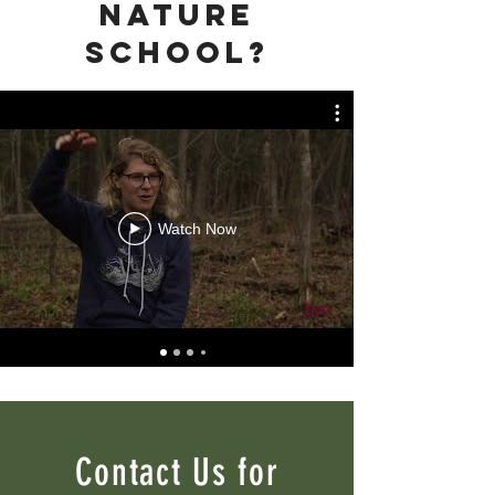
nature
school?
Watch Now
Contact Us for