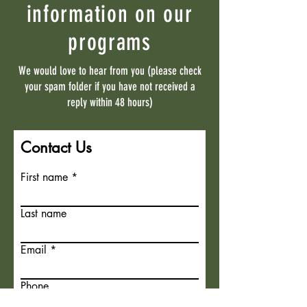
information on our
programs
We would love to hear from you (please check
your spam folder if you have not received a
reply within 48 hours)
Contact Us
First name
Last name
Email
Phone