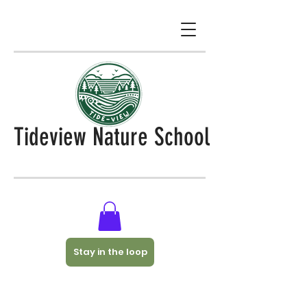
Tideview Nature School
Stay in the loop