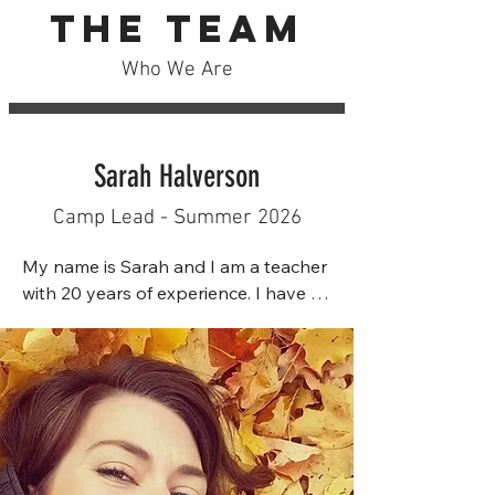
The Team
Who We Are
Sarah Halverson
Camp Lead - Summer 2026
My name is Sarah and I am a teacher 
with 20 years of experience. I have 
two Bachelor's degrees in Child and 
Youth Study as well as Education, 
with hopes of pursuing a Master's 
degree in the future. Prior to 
teaching, I worked as an Aquatics 
Director for an outdoor pool and a 
Summer Supervisor for Cheema 