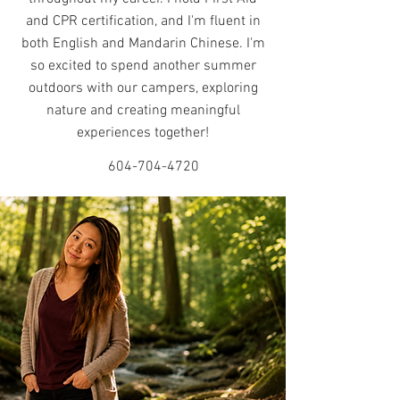
and CPR certification, and I'm fluent in
both English and Mandarin Chinese. I'm
so excited to spend another summer
outdoors with our campers, exploring
nature and creating meaningful
experiences together!
604-704-4720