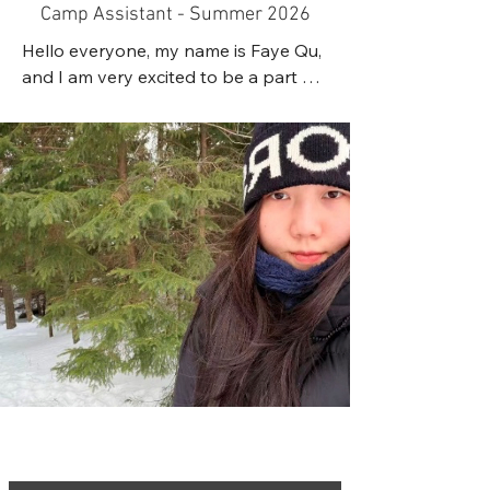
learn, build confidence, and have fun.

Camp Assistant - Summer 2026
well-being.
Hello everyone, my name is Faye Qu, 
I have experience volunteering at 
and I am very excited to be a part of 
summer camps, working with children 
this wonderful team.

through an after-school program, 
I am currently an Early Childhood 
and assisting as a martial arts 
Education student at NSCC. I hold a 
instructor in training. Through these 
Nova Scotia ECE Level 1 certification, 
experiences, I have developed 
as well as valid First Aid and CPR 
patience, leadership, communication 
certification. During my studies, I have 
skills, and the ability to work with 
completed three practicum 
children of different ages and 
placements working with children, 
personalities. I have also taken on 
which have given me valuable 
leadership roles through 
hands-on experience. Through these 
volunteering and fundraising 
experiences, I have learned the 
initiatives in my community.

importance of building trusting and 
positive relationships with children 
When I am not working or 
and creating safe, caring, inclusive, 
volunteering, I enjoy spending time 
and engaging environments. I enjoy 
outdoors. Some of my favorite 