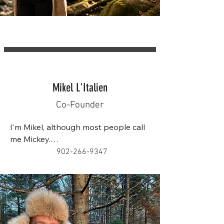
Mikel L'Italien
Co-Founder
I'm Mikel, although most people call 
me Mickey.

902-266-9347
I've been working with children for 
more than 15 years through tutoring, 
outdoor education, youth programs, 
and nature-based learning. 
Throughout my career, I've had the 
opportunity to work with children 