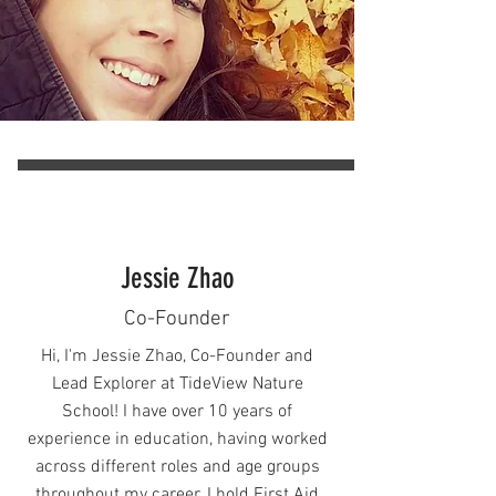
Aquatics Club.

In my spare time I enjoy hiking with 
my dog looking for mushrooms and 
wildlife. I am looking forward to 
passing down all I've learned to the 
Camp participants this summer.
Jessie Zhao
Co-Founder
Hi, I'm Jessie Zhao, Co-Founder and
Lead Explorer at TideView Nature
School! I have over 10 years of
experience in education, having worked
across different roles and age groups
throughout my career. I hold First Aid