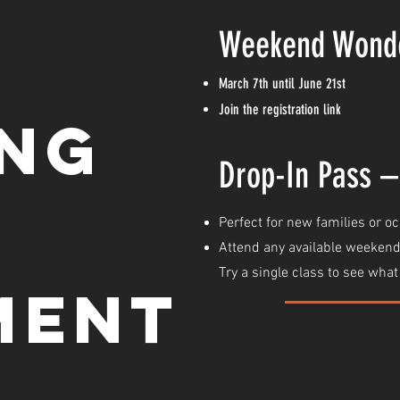
W
eekend Wond
March 7th until June 21st
Join the registration link
ing
Drop-In Pass –
Perfect for new families or o
Attend any available weekend
Try a single class to see wha
ment