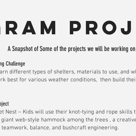
gram proj
A Snapshot of Some of the projects we will be working o
ing Challenge
earn different types of shelters, materials to use, and w
rk best for various weather conditions, then build thei
oject
t Nest – Kids will use their knot-tying and rope skills 
a giant web-style hammock among the trees , a creative
s teamwork, balance, and bushcraft engineering.