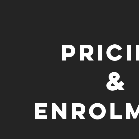
Pric
&
Enrol