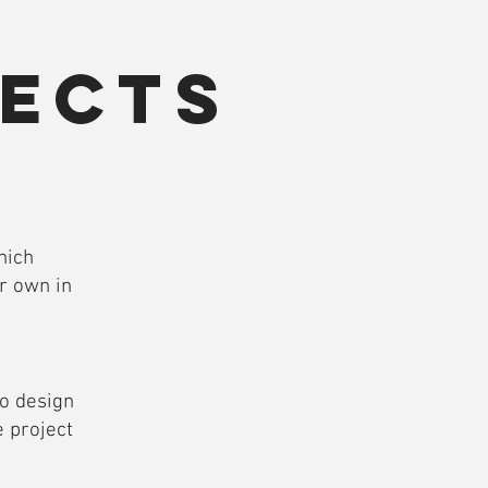
ects
n
hich
r own in
to design
 project