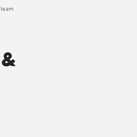
a team
 &