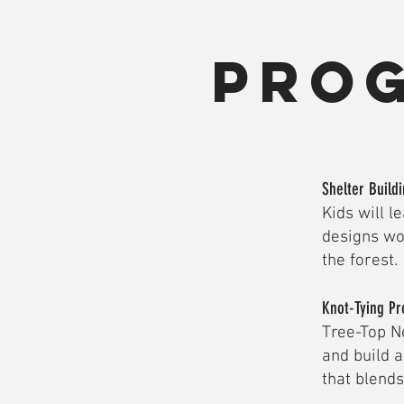
Pro
Shelter Build
Kids will l
designs wo
the forest.
Knot-Tying Pr
Tree-Top Ne
and build 
that blend