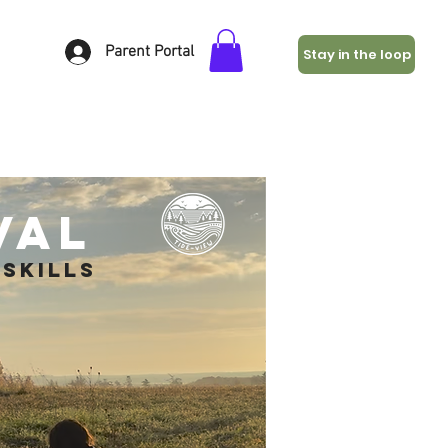
Parent Portal
Stay in the loop
val
skills