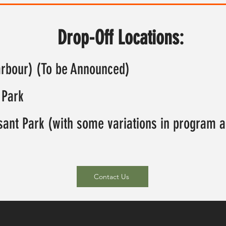
Drop-Off Locations:
arbour) (To be Announced)
 Park
asant Park (with some variations in program ac
Contact Us