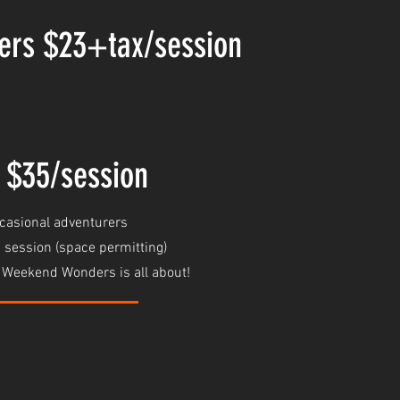
ers $23+tax/session
 $35/session
ccasional adventurers
 session (space permitting)
t Weekend Wonders is all about!