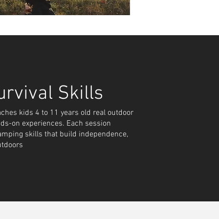
and
rvival Skills
es kids 4 to 11 years old real outdoor
rs to
ds-on experiences. Each session
amping skills that build independence,
ect
utdoors
.