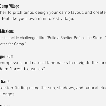
Camp Village
her to pitch tents, design your camp layout, and creat
 feel like your own mini forest village.
 Missions
r to tackle challenges like “Build a Shelter Before the Storm!”
ater for Camp.”
nger Hunt
compasses, and natural landmarks to navigate the for
den “forest treasures.”
y Game
rection-finding using the sun, shadows, and natural clue
allenges.