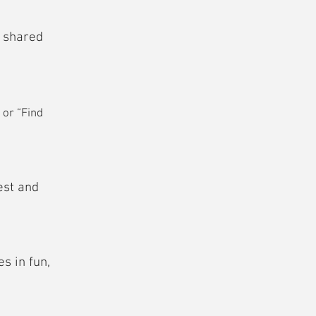
e shared
 or “Find
est and
s in fun,