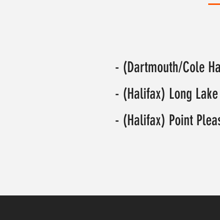
- (Dartmouth/Cole H
- (Halifax) Long Lake
- (Halifax) Point Ple