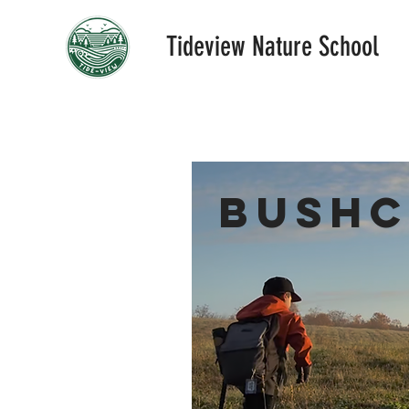
Tideview Nature School
Bushc