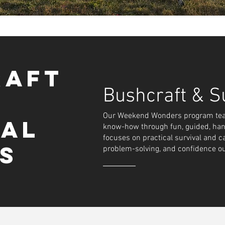
Survival Program
Build. Thrive.
raft
thrill of the wild in our hands-on weekend bushcraft 
Bushcraft & Su
Our Weekend Wonders program teach
rers learn real outdoor skills. From building shelte
val
know-how through fun, guided, han
ploring nature safely.
focuses on practical survival and c
ce, teamwork, and resilience, inspiring kids to conn
ls
problem-solving, and confidence o
 through fun, guided wilderness experiences.