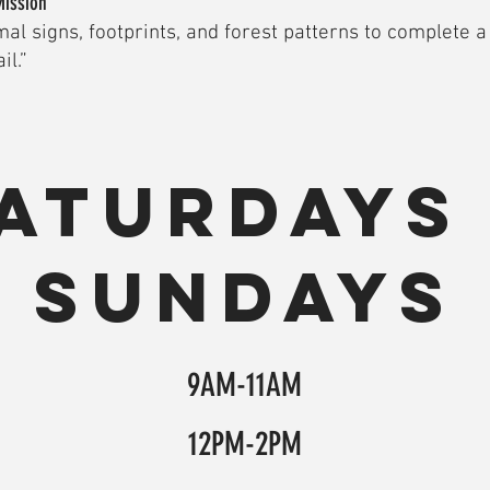
Mission
al signs, footprints, and forest patterns to complete 
il.”
aturdays
Sundays
9AM-11AM
12PM-2PM