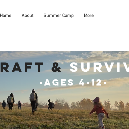
Home
About
Summer Camp
More
raft &
survi
-Ages 4-12-