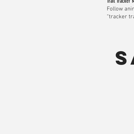
Trail Tracker 
Follow anim
“tracker tra
S