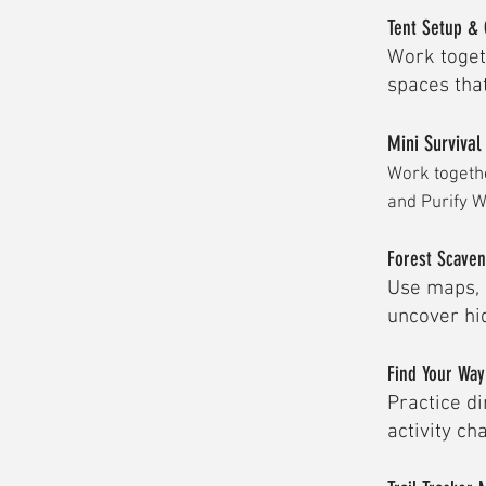
Tent Setup & 
Work toget
spaces that
Mini Survival
Work togethe
and Purify W
Forest Scave
Use maps, 
uncover hid
Find Your Wa
Practice di
activity ch