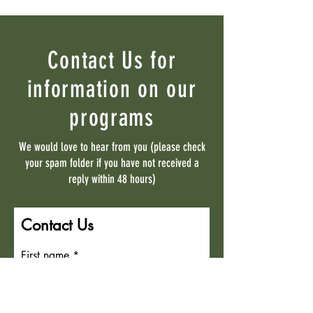
Contact Us for
information on our
programs
We would love to hear from you (please check
your spam folder if you have not received a
reply within 48 hours)
Contact Us
First name
Last name