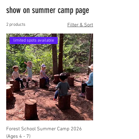
show on summer camp page
2 products
Filter & Sort
limited spots available
Forest School Summer Camp 2026
(Ages 4 - 7)