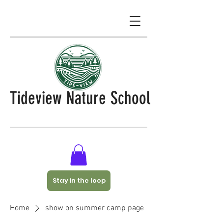
Tideview Nature School
Stay in the loop
Home
show on summer camp page