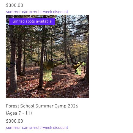
Price
$300.00
summer camp multi-week discount
limited spots available
Forest School Summer Camp 2026
(Ages 7 - 11)
Price
$300.00
summer camp multi-week discount