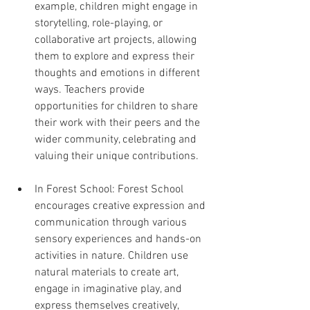
example, children might engage in 
storytelling, role-playing, or 
collaborative art projects, allowing 
them to explore and express their 
thoughts and emotions in different 
ways. Teachers provide 
opportunities for children to share 
their work with their peers and the 
wider community, celebrating and 
valuing their unique contributions.
In Forest School: Forest School 
encourages creative expression and 
communication through various 
sensory experiences and hands-on 
activities in nature. Children use 
natural materials to create art, 
engage in imaginative play, and 
express themselves creatively, 