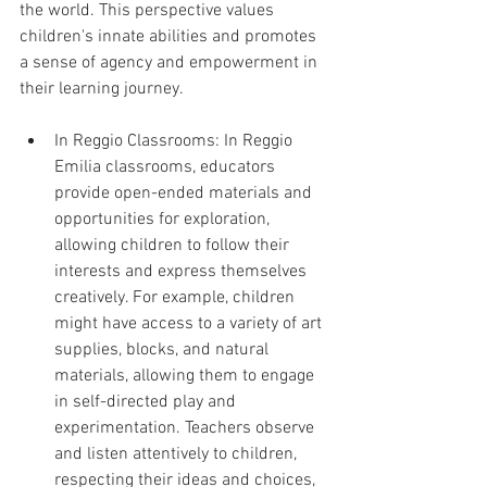
the world. This perspective values 
children's innate abilities and promotes 
a sense of agency and empowerment in 
their learning journey.
In Reggio Classrooms: In Reggio 
Emilia classrooms, educators 
provide open-ended materials and 
opportunities for exploration, 
allowing children to follow their 
interests and express themselves 
creatively. For example, children 
might have access to a variety of art 
supplies, blocks, and natural 
materials, allowing them to engage 
in self-directed play and 
experimentation. Teachers observe 
and listen attentively to children, 
respecting their ideas and choices, 