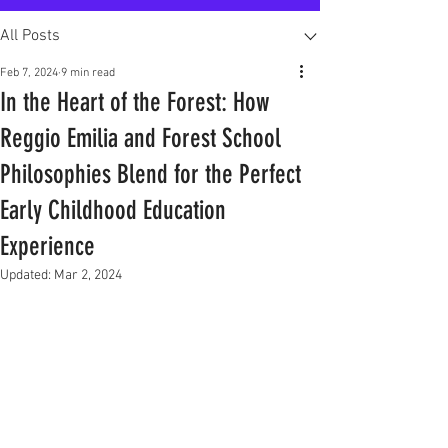
All Posts
Feb 7, 2024
9 min read
In the Heart of the Forest: How
Reggio Emilia and Forest School
Philosophies Blend for the Perfect
Early Childhood Education
Experience
Updated:
Mar 2, 2024