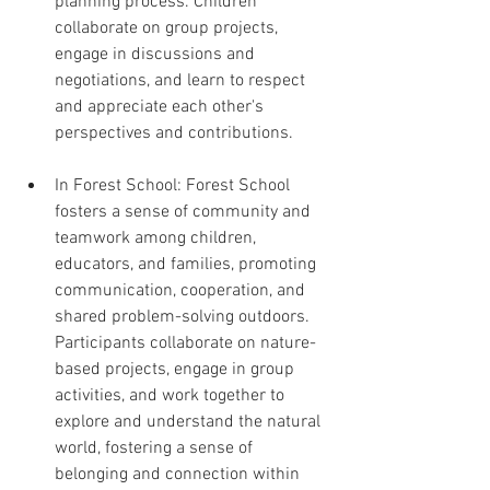
planning process. Children 
collaborate on group projects, 
engage in discussions and 
negotiations, and learn to respect 
and appreciate each other's 
perspectives and contributions.
In Forest School: Forest School 
fosters a sense of community and 
teamwork among children, 
educators, and families, promoting 
communication, cooperation, and 
shared problem-solving outdoors. 
Participants collaborate on nature-
based projects, engage in group 
activities, and work together to 
explore and understand the natural 
world, fostering a sense of 
belonging and connection within 