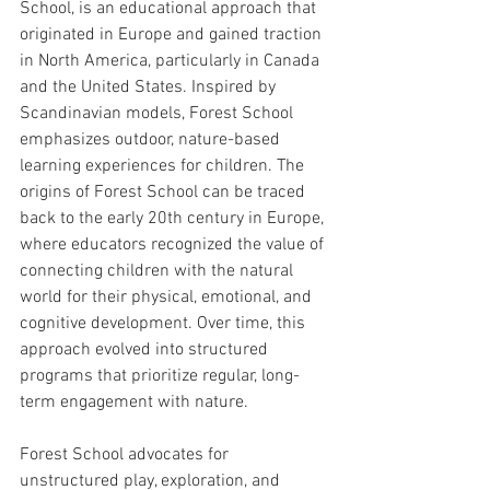
School, is an educational approach that 
originated in Europe and gained traction 
in North America, particularly in Canada 
and the United States. Inspired by 
Scandinavian models, Forest School 
emphasizes outdoor, nature-based 
learning experiences for children. The 
origins of Forest School can be traced 
back to the early 20th century in Europe, 
where educators recognized the value of 
connecting children with the natural 
world for their physical, emotional, and 
cognitive development. Over time, this 
approach evolved into structured 
programs that prioritize regular, long-
term engagement with nature.
Forest School advocates for 
unstructured play, exploration, and 