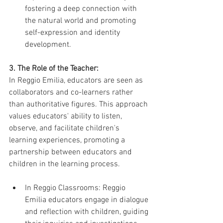
fostering a deep connection with 
the natural world and promoting 
self-expression and identity 
development.
3. The Role of the Teacher:
In Reggio Emilia, educators are seen as 
collaborators and co-learners rather 
than authoritative figures. This approach 
values educators' ability to listen, 
observe, and facilitate children's 
learning experiences, promoting a 
partnership between educators and 
children in the learning process.
In Reggio Classrooms: Reggio 
Emilia educators engage in dialogue 
and reflection with children, guiding 