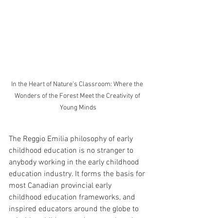
In the Heart of Nature's Classroom: Where the 
Wonders of the Forest Meet the Creativity of 
Young Minds
The Reggio Emilia philosophy of early 
childhood education is no stranger to 
anybody working in the early childhood 
education industry. It forms the basis for 
most Canadian provincial early 
childhood education frameworks, and 
inspired educators around the globe to 