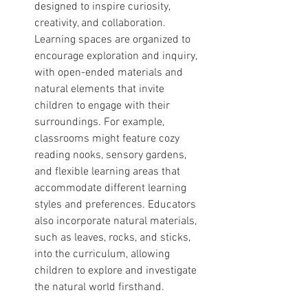
designed to inspire curiosity, 
creativity, and collaboration. 
Learning spaces are organized to 
encourage exploration and inquiry, 
with open-ended materials and 
natural elements that invite 
children to engage with their 
surroundings. For example, 
classrooms might feature cozy 
reading nooks, sensory gardens, 
and flexible learning areas that 
accommodate different learning 
styles and preferences. Educators 
also incorporate natural materials, 
such as leaves, rocks, and sticks, 
into the curriculum, allowing 
children to explore and investigate 
the natural world firsthand.