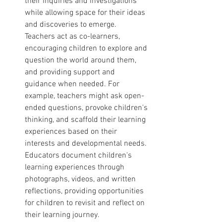
their inquiries and investigations 
while allowing space for their ideas 
and discoveries to emerge. 
Teachers act as co-learners, 
encouraging children to explore and 
question the world around them, 
and providing support and 
guidance when needed. For 
example, teachers might ask open-
ended questions, provoke children's 
thinking, and scaffold their learning 
experiences based on their 
interests and developmental needs. 
Educators document children's 
learning experiences through 
photographs, videos, and written 
reflections, providing opportunities 
for children to revisit and reflect on 
their learning journey.