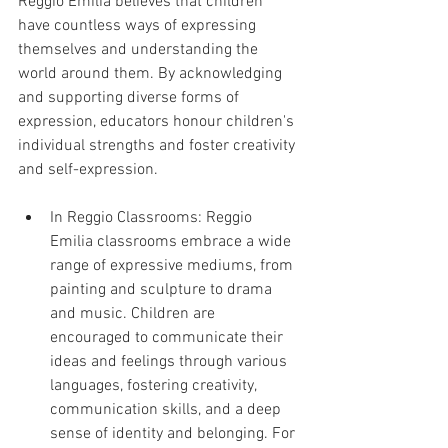
Reggio Emilia believes that children 
have countless ways of expressing 
themselves and understanding the 
world around them. By acknowledging 
and supporting diverse forms of 
expression, educators honour children's 
individual strengths and foster creativity 
and self-expression.
In Reggio Classrooms: Reggio 
Emilia classrooms embrace a wide 
range of expressive mediums, from 
painting and sculpture to drama 
and music. Children are 
encouraged to communicate their 
ideas and feelings through various 
languages, fostering creativity, 
communication skills, and a deep 
sense of identity and belonging. For 