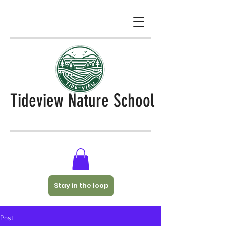
Tideview Nature School
Stay in the loop
Post