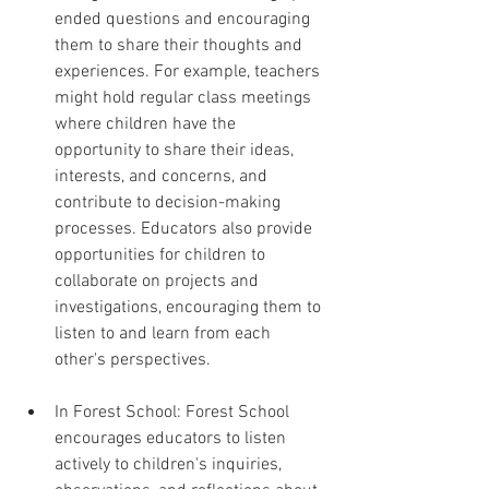
ended questions and encouraging 
them to share their thoughts and 
experiences. For example, teachers 
might hold regular class meetings 
where children have the 
opportunity to share their ideas, 
interests, and concerns, and 
contribute to decision-making 
processes. Educators also provide 
opportunities for children to 
collaborate on projects and 
investigations, encouraging them to 
listen to and learn from each 
other's perspectives.
In Forest School: Forest School 
encourages educators to listen 
actively to children's inquiries, 