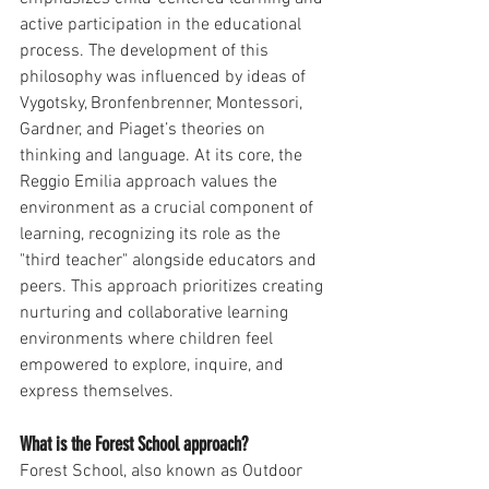
active participation in the educational 
process. The development of this 
philosophy was influenced by ideas of 
Vygotsky, Bronfenbrenner, Montessori, 
Gardner, and Piaget’s theories on 
thinking and language. At its core, the 
Reggio Emilia approach values the 
environment as a crucial component of 
learning, recognizing its role as the 
"third teacher" alongside educators and 
peers. This approach prioritizes creating 
nurturing and collaborative learning 
environments where children feel 
empowered to explore, inquire, and 
express themselves.
What is the Forest School approach?
Forest School, also known as Outdoor 