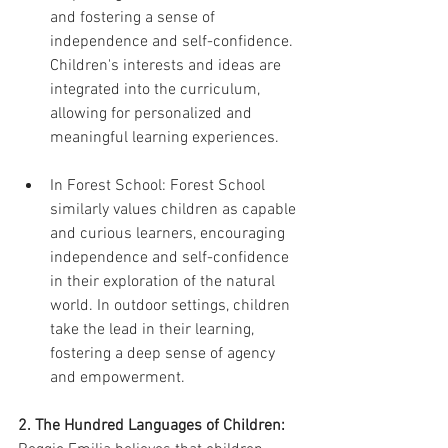
and fostering a sense of 
independence and self-confidence. 
Children's interests and ideas are 
integrated into the curriculum, 
allowing for personalized and 
meaningful learning experiences.
In Forest School: Forest School 
similarly values children as capable 
and curious learners, encouraging 
independence and self-confidence 
in their exploration of the natural 
world. In outdoor settings, children 
take the lead in their learning, 
fostering a deep sense of agency 
and empowerment.
2. The Hundred Languages of Children: