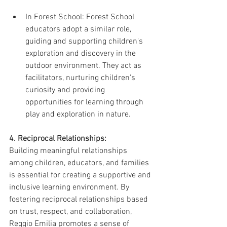
In Forest School: Forest School 
educators adopt a similar role, 
guiding and supporting children's 
exploration and discovery in the 
outdoor environment. They act as 
facilitators, nurturing children's 
curiosity and providing 
opportunities for learning through 
play and exploration in nature.
4. Reciprocal Relationships:
Building meaningful relationships 
among children, educators, and families 
is essential for creating a supportive and 
inclusive learning environment. By 
fostering reciprocal relationships based 
on trust, respect, and collaboration, 
Reggio Emilia promotes a sense of 