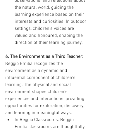
observations, and reflections about 
the natural world, guiding the 
learning experience based on their 
interests and curiosities. In outdoor 
settings, children's voices are 
valued and honoured, shaping the 
direction of their learning journey.
6. The Environment as a Third Teacher:
Reggio Emilia recognizes the 
environment as a dynamic and 
influential component of children's 
learning. The physical and social 
environment shapes children's 
experiences and interactions, providing 
opportunities for exploration, discovery, 
and learning in meaningful ways.
In Reggio Classrooms: Reggio 
Emilia classrooms are thoughtfully 