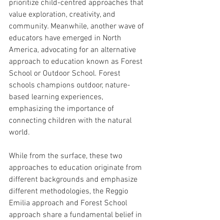
prioritize child-centred approaches that 
value exploration, creativity, and 
community. Meanwhile, another wave of 
educators have emerged in North 
America, advocating for an alternative 
approach to education known as Forest 
School or Outdoor School. Forest 
schools champions outdoor, nature-
based learning experiences, 
emphasizing the importance of 
connecting children with the natural 
world. 
While from the surface, these two 
approaches to education originate from 
different backgrounds and emphasize 
different methodologies, the Reggio 
Emilia approach and Forest School 
approach share a fundamental belief in 