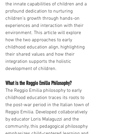
the innate capabilities of children and a 
profound dedication to nurturing 
children’s growth through hands-on 
experiences and interaction with their 
environment. This article will explore 
how the two approaches to early 
childhood education align, highlighting 
their shared values and how their 
integration supports the holistic 
development of children.
What is the Reggio Emilia Philosophy?
The Reggio Emilia philosophy to early 
childhood education traces its roots to 
the post-war period in the Italian town of 
Reggio Emilia. Developed collaboratively 
by educator Loris Malaguzzi and the 
community, this pedagogical philosophy 
emphasizes child-centered learning and 