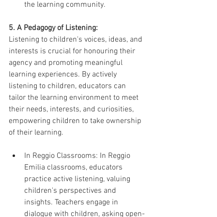
the learning community.
5. A Pedagogy of Listening:
Listening to children's voices, ideas, and 
interests is crucial for honouring their 
agency and promoting meaningful 
learning experiences. By actively 
listening to children, educators can 
tailor the learning environment to meet 
their needs, interests, and curiosities, 
empowering children to take ownership 
of their learning.
In Reggio Classrooms: In Reggio 
Emilia classrooms, educators 
practice active listening, valuing 
children's perspectives and 
insights. Teachers engage in 
dialogue with children, asking open-