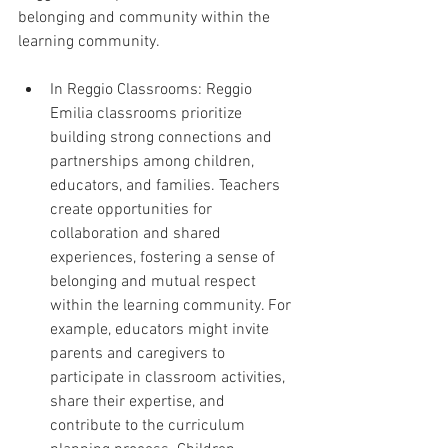
belonging and community within the 
learning community.
In Reggio Classrooms: Reggio 
Emilia classrooms prioritize 
building strong connections and 
partnerships among children, 
educators, and families. Teachers 
create opportunities for 
collaboration and shared 
experiences, fostering a sense of 
belonging and mutual respect 
within the learning community. For 
example, educators might invite 
parents and caregivers to 
participate in classroom activities, 
share their expertise, and 
contribute to the curriculum 