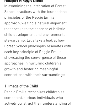
Principles of Reggio Emilia?
In examining the integration of Forest 
School practices with the foundational 
principles of the Reggio Emilia 
approach, we find a natural alignment 
that speaks to the essence of holistic 
child development and environmental 
stewardship. Let's take a look at how 
Forest School philosophy resonates with 
each key principle of Reggio Emilia, 
showcasing the convergence of these 
approaches in nurturing children's 
growth and fostering meaningful 
connections with their surroundings:
1. Image of the Child
Reggio Emilia recognizes children as 
competent, curious individuals who 
actively construct their understanding of 