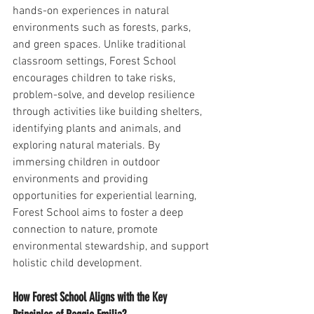
hands-on experiences in natural 
environments such as forests, parks, 
and green spaces. Unlike traditional 
classroom settings, Forest School 
encourages children to take risks, 
problem-solve, and develop resilience 
through activities like building shelters, 
identifying plants and animals, and 
exploring natural materials. By 
immersing children in outdoor 
environments and providing 
opportunities for experiential learning, 
Forest School aims to foster a deep 
connection to nature, promote 
environmental stewardship, and support 
holistic child development.
How Forest School Aligns with the Key 