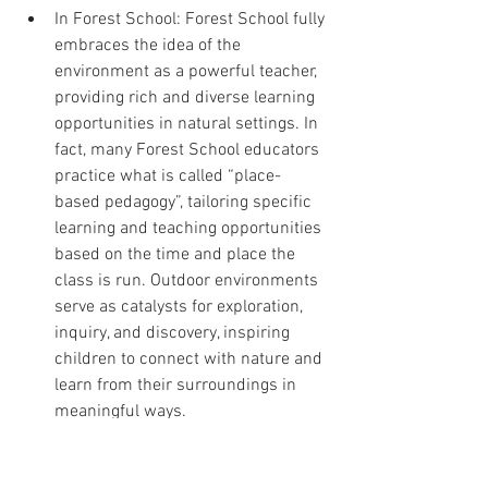
In Forest School: Forest School fully 
embraces the idea of the 
environment as a powerful teacher, 
providing rich and diverse learning 
opportunities in natural settings. In 
fact, many Forest School educators 
practice what is called “place-
based pedagogy”, tailoring specific 
learning and teaching opportunities 
based on the time and place the 
class is run. Outdoor environments 
serve as catalysts for exploration, 
inquiry, and discovery, inspiring 
children to connect with nature and 
learn from their surroundings in 
meaningful ways.
Practical Tips for Implementation