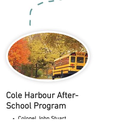
Cole Harbour After-
School Program
Colonel John Stuart
Elementary School