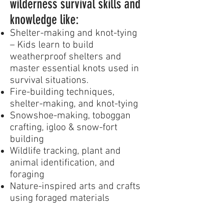
wilderness survival skills and
knowledge like:
Shelter-making and knot-tying
– Kids learn to build
weatherproof shelters and
master essential knots used in
survival situations.
Fire-building techniques,
shelter-making, and knot-tying
Snowshoe-making, toboggan
crafting, igloo & snow-fort
building
Wildlife tracking, plant and
animal identification, and
foraging
Nature-inspired arts and crafts
using foraged materials