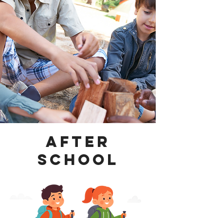
After
School