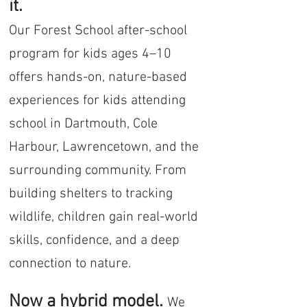
it.
Our Forest School after-school
program for kids ages 4–10
offers hands-on, nature-based
experiences for kids attending
school in Dartmouth, Cole
Harbour, Lawrencetown, and the
surrounding community. From
building shelters to tracking
wildlife, children gain real-world
skills, confidence, and a deep
connection to nature.
Now a hybrid model.
We