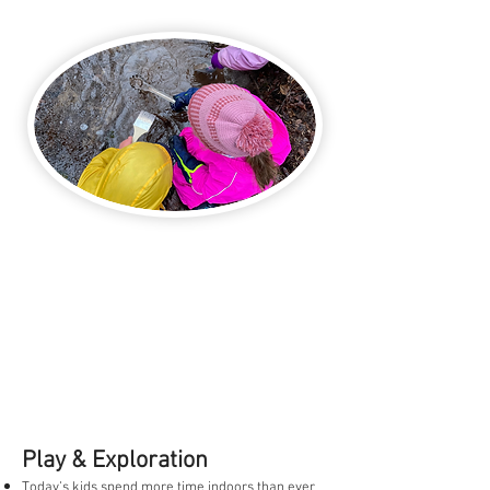
Play & Exploration
Today’s kids spend more time indoors than ever