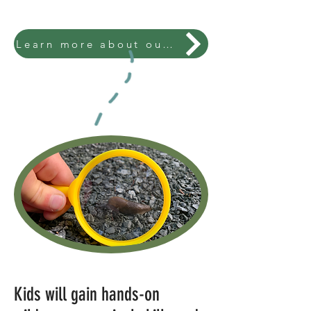
Learn more about our enrollment process.
Kids will gain hands-on