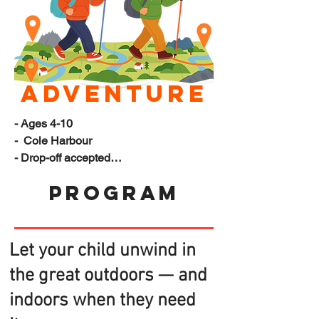
Adventure
- Ages 4-10

-  Cole Harbour

- Drop-off accepted

- Pickup available at selected schools

Program
- Program ends at 5PM

(Please let us know if you need 
additional accommodations)
Let your child unwind in
the great outdoors — and
indoors when they need