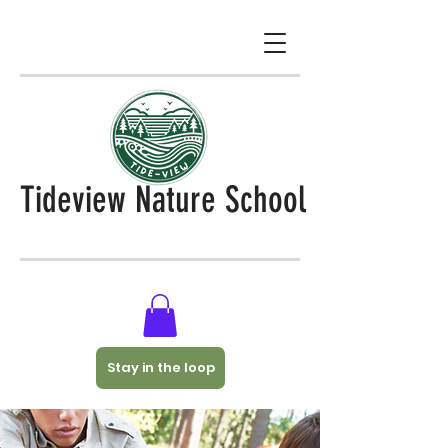
Tideview Nature School
Stay in the loop