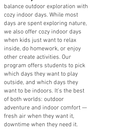
balance outdoor exploration with
cozy indoor days. While most
days are spent exploring nature,
we also offer cozy indoor days
when kids just want to relax
inside, do homework, or enjoy
other create activities. Our
program offers students to pick
which days they want to play
outside, and which days they
want to be indoors. It’s the best
of both worlds: outdoor
adventure and indoor comfort —
fresh air when they want it,
downtime when they need it.