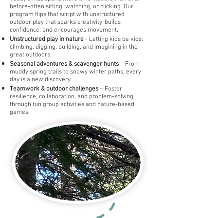
before-often sitting, watching, or clicking. Our
program flips that script with unstructured
outdoor play that sparks creativity, builds
confidence, and encourages movement.
Unstructured play in nature
- Letting kids be kids:
climbing, digging, building, and imagining in the
great outdoors.
Seasonal adventures & scavenger hunts
– From
muddy spring trails to snowy winter paths, every
day is a new discovery.
Teamwork & outdoor challenges
– Foster
resilience, collaboration, and problem-solving
through fun group activities and nature-based
games.