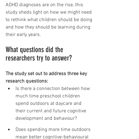
ADHD diagnoses are on the rise, this 
study sheds light on how we might need 
to rethink what children should be doing 
and how they should be learning during 
their early years.
What questions did the 
researchers try to answer?
The study set out to address three key 
research questions:
Is there a connection between how 
much time preschool children 
spend outdoors at daycare and 
their current and future cognitive 
development and behaviour?
Does spending more time outdoors 
mean better cognitive-behavioural 