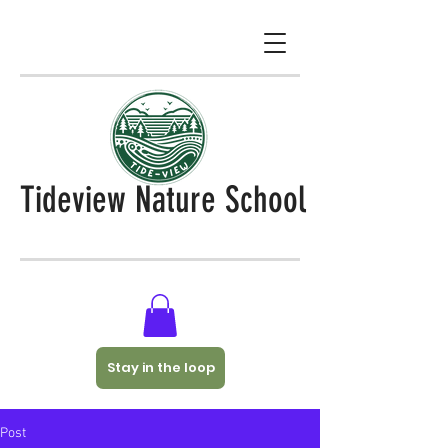
Tideview Nature School
Stay in the loop
Post