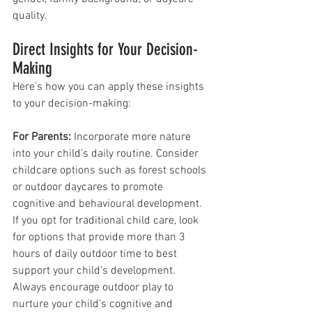
quality.
Direct Insights for Your Decision-
Making
Here's how you can apply these insights 
to your decision-making:
For Parents:
 Incorporate more nature 
into your child's daily routine. Consider 
childcare options such as forest schools 
or outdoor daycares to promote 
cognitive and behavioural development. 
If you opt for traditional child care, look 
for options that provide more than 3 
hours of daily outdoor time to best 
support your child’s development. 
Always encourage outdoor play to 
nurture your child’s cognitive and 