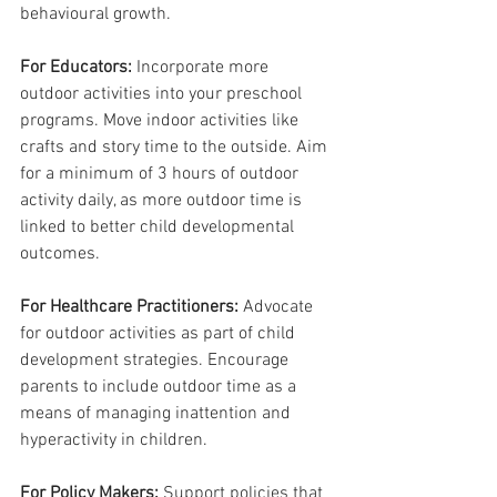
behavioural growth.
For Educators:
 Incorporate more 
outdoor activities into your preschool 
programs. Move indoor activities like 
crafts and story time to the outside. Aim 
for a minimum of 3 hours of outdoor 
activity daily, as more outdoor time is 
linked to better child developmental 
outcomes.
For Healthcare Practitioners: 
Advocate 
for outdoor activities as part of child 
development strategies. Encourage 
parents to include outdoor time as a 
means of managing inattention and 
hyperactivity in children.
For Policy Makers:
 Support policies that 