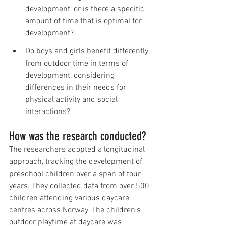
development, or is there a specific 
amount of time that is optimal for 
development?
Do boys and girls benefit differently 
from outdoor time in terms of 
development, considering 
differences in their needs for 
physical activity and social 
interactions?
How was the research conducted?
The researchers adopted a longitudinal 
approach, tracking the development of 
preschool children over a span of four 
years. They collected data from over 500 
children attending various daycare 
centres across Norway. The children's 
outdoor playtime at daycare was 