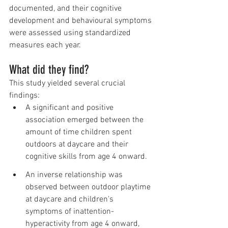
documented, and their cognitive 
development and behavioural symptoms 
were assessed using standardized 
measures each year. 
What did they find?
This study yielded several crucial 
findings:
A significant and positive 
association emerged between the 
amount of time children spent 
outdoors at daycare and their 
cognitive skills from age 4 onward.
An inverse relationship was 
observed between outdoor playtime 
at daycare and children's 
symptoms of inattention-
hyperactivity from age 4 onward, 