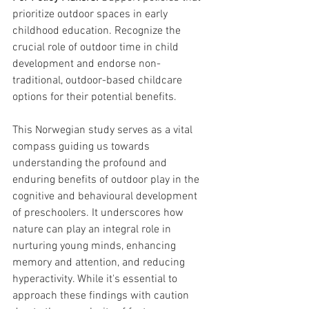
prioritize outdoor spaces in early 
childhood education. Recognize the 
crucial role of outdoor time in child 
development and endorse non-
traditional, outdoor-based childcare 
options for their potential benefits.
This Norwegian study serves as a vital 
compass guiding us towards 
understanding the profound and 
enduring benefits of outdoor play in the 
cognitive and behavioural development 
of preschoolers. It underscores how 
nature can play an integral role in 
nurturing young minds, enhancing 
memory and attention, and reducing 
hyperactivity. While it's essential to 
approach these findings with caution 