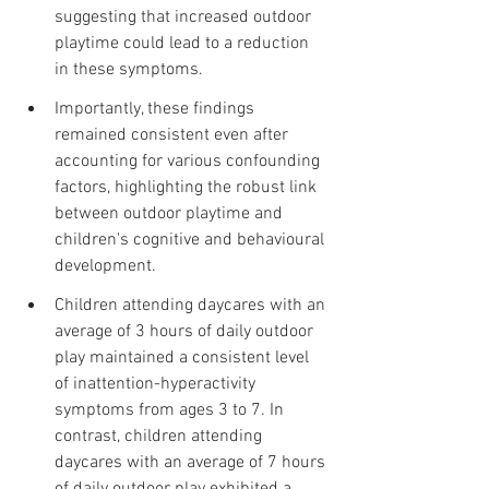
suggesting that increased outdoor 
playtime could lead to a reduction 
in these symptoms.
Importantly, these findings 
remained consistent even after 
accounting for various confounding 
factors, highlighting the robust link 
between outdoor playtime and 
children's cognitive and behavioural 
development.
Children attending daycares with an 
average of 3 hours of daily outdoor 
play maintained a consistent level 
of inattention-hyperactivity 
symptoms from ages 3 to 7. In 
contrast, children attending 
daycares with an average of 7 hours 
of daily outdoor play exhibited a 