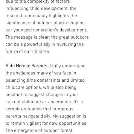
due to the complexity of factors 
influencing child development, the 
research undeniably highlights the 
significance of outdoor play in shaping 
our youngest generation's development. 
The message is clear: the great outdoors 
can be a powerful ally in nurturing the 
future of our children. 
Side Note to Parents:
 I fully understand 
the challenges many of you face in 
balancing time constraints and limited 
childcare options, while also being 
hesitant to suggest changes in your 
current childcare arrangements. It's a 
complex situation that numerous 
parents navigate daily. My suggestion is 
to remain vigilant for new opportunities. 
The emergence of outdoor forest 