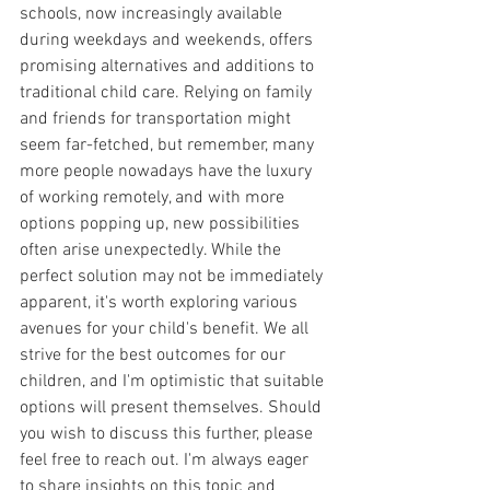
schools, now increasingly available 
during weekdays and weekends, offers 
promising alternatives and additions to 
traditional child care. Relying on family 
and friends for transportation might 
seem far-fetched, but remember, many 
more people nowadays have the luxury 
of working remotely, and with more 
options popping up, new possibilities 
often arise unexpectedly. While the 
perfect solution may not be immediately 
apparent, it's worth exploring various 
avenues for your child's benefit. We all 
strive for the best outcomes for our 
children, and I'm optimistic that suitable 
options will present themselves. Should 
you wish to discuss this further, please 
feel free to reach out. I'm always eager 
to share insights on this topic and 