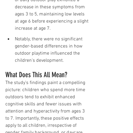
decrease in these symptoms from 
ages 3 to 5, maintaining low levels 
at age 6 before experiencing a slight 
increase at age 7.
Notably, there were no significant 
gender-based differences in how 
outdoor playtime influenced the 
children's development.
What Does This All Mean?
The study's findings paint a compelling 
picture: children who spend more time 
outdoors tend to exhibit enhanced 
cognitive skills and fewer issues with 
attention and hyperactivity from ages 3 
to 7. Importantly, these positive effects 
apply to all children, irrespective of 
gender, family background, or daycare 