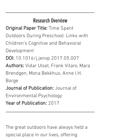
Research Overview
Original Paper Title:
 Time Spent 
Outdoors During Preschool: Links with 
Children's Cognitive and Behavioral 
Development
DOI:
 10.1016/j.jenvp.2017.05.007
Authors:
 Vidar Ulset, Frank Vitaro, Mara 
Brendgen, Mona Bekkhus, Anne I.H. 
Borge
Journal of Publication: 
Journal of 
Environmental Psychology
Year of Publication: 
2017
The great outdoors have always held a 
special place in our lives, offering 