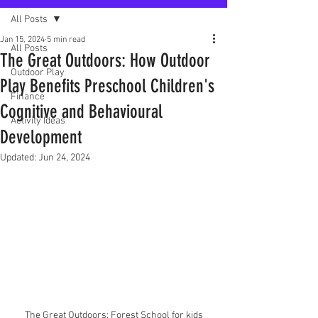
All Posts
Jan 15, 2024
5 min read
All Posts
The Great Outdoors: How Outdoor
Outdoor Play
Play Benefits Preschool Children's
Finance
Cognitive and Behavioural
Activity Ideas
Development
Updated:
Jun 24, 2024
The Great Outdoors: Forest School for kids