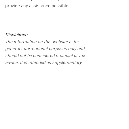
provide any assistance possible.
Disclaimer:
The information on this website is for 
general informational purposes only and 
should not be considered financial or tax 
advice. It is intended as supplementary 
information and should not be used as 
the sole basis for making important 
financial or tax decisions. For 
personalized advice, consult a qualified 
professional. We do not endorse specific 
products or services mentioned here. 
Your use of this website is at your own 
risk.