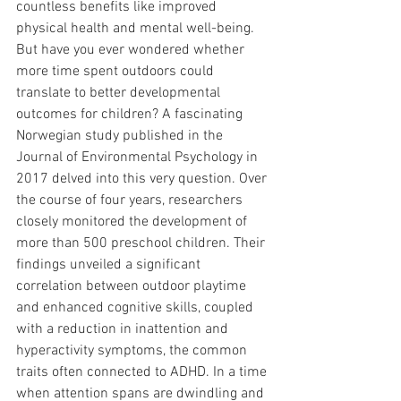
countless benefits like improved 
physical health and mental well-being. 
But have you ever wondered whether 
more time spent outdoors could 
translate to better developmental 
outcomes for children? A fascinating 
Norwegian study published in the 
Journal of Environmental Psychology in 
2017 delved into this very question. Over 
the course of four years, researchers 
closely monitored the development of 
more than 500 preschool children. Their 
findings unveiled a significant 
correlation between outdoor playtime 
and enhanced cognitive skills, coupled 
with a reduction in inattention and 
hyperactivity symptoms, the common 
traits often connected to ADHD. In a time 
when attention spans are dwindling and 