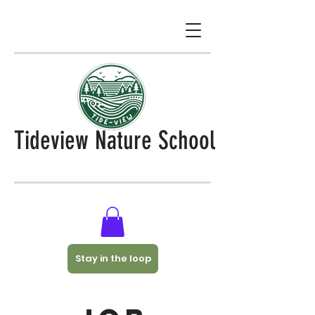
Tideview Nature School
Stay in the loop