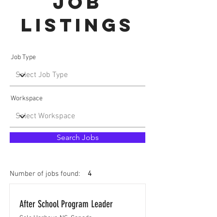
Job
Listings
Job Type
Workspace
Search Jobs
Number of jobs found:
4
After School Program Leader