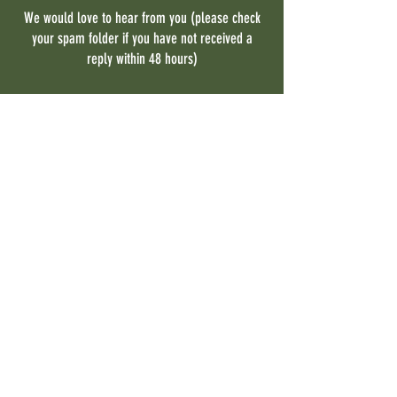
We would love to hear from you (please check
your spam folder if you have not received a
reply within 48 hours)
Contact Us
First name
Last name
Email
Phone
What program are you interested
in?