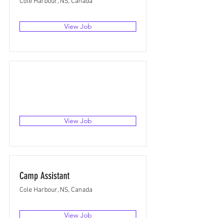
Cole Harbour, NS, Canada
View Job
View Job
Camp Assistant
Cole Harbour, NS, Canada
View Job