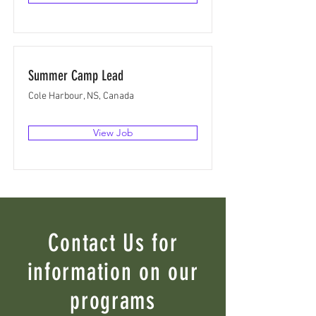
Summer Camp Lead
Cole Harbour, NS, Canada
View Job
Contact Us for
information on our
programs