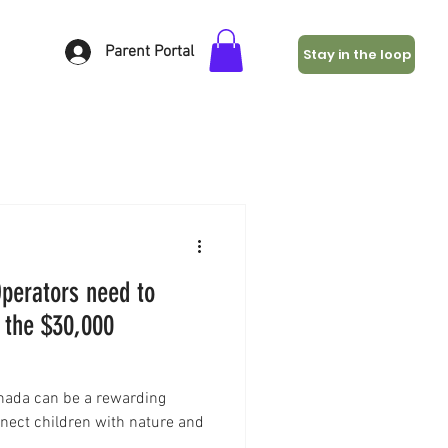
Parent Portal
Stay in the loop
perators need to
 the $30,000
anada can be a rewarding
nnect children with nature and