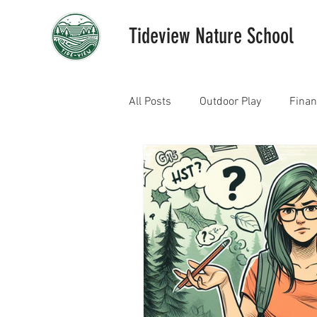
Tideview Nature School
All Posts
Outdoor Play
Fina