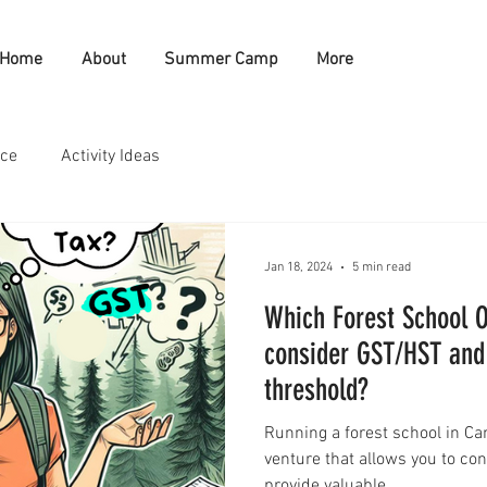
Home
About
Summer Camp
More
nce
Activity Ideas
Jan 18, 2024
5 min read
Which Forest School O
consider GST/HST and
threshold?
Running a forest school in C
venture that allows you to co
provide valuable...