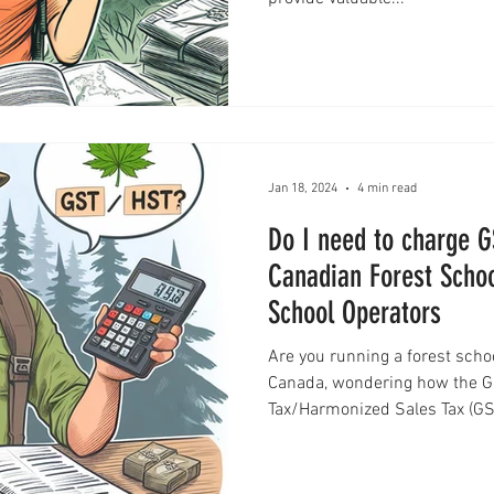
Jan 18, 2024
4 min read
Do I need to charge 
Canadian Forest Schoo
School Operators
Are you running a forest scho
Canada, wondering how the G
Tax/Harmonized Sales Tax (GS