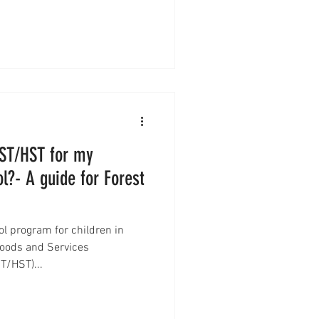
GST/HST for my
l?- A guide for Forest
ol program for children in
oods and Services
T/HST)...