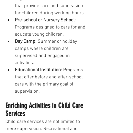
that provide care and supervision 
for children during working hours.
Pre-school or Nursery School:
Programs designed to care for and 
educate young children.
Day Camp:
 Summer or holiday 
camps where children are 
supervised and engaged in 
activities.
Educational Institution: 
Programs 
that offer before and after-school 
care with the primary goal of 
supervision.
Enriching Activities in Child Care 
Services
Child care services are not limited to 
mere supervision. Recreational and 