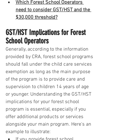
Which Forest School Operators 
need to consider GST/HST and the 
$30,000 threshold?
GST/HST Implications for Forest 
School Operators
Generally, according to the information 
provided by CRA, forest school programs 
should fall under the child care services 
exemption as long as the main purpose 
of the program is to provide care and 
supervision to children 14 years of age 
or younger. Understanding the GST/HST 
implications for your forest school 
program is essential, especially if you 
offer additional products or services 
alongside your main program. Here's an 
example to illustrate:
If you provide forest school 