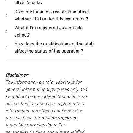
all of Canada?
Does my business registration affect 
whether I fall under this exemption?
What if I’m registered as a private 
school?
How does the qualifications of the staff 
affect the status of the operation?
Disclaimer:
The information on this website is for 
general informational purposes only and 
should not be considered financial or tax 
advice. It is intended as supplementary 
information and should not be used as 
the sole basis for making important 
financial or tax decisions. For 
personalized advice, consult a qualified 