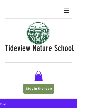
Tideview Nature School
Stay in the loop
Post