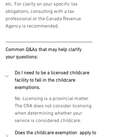
etc. For clarity on your specific tax 
obligations, consulting with a tax 
professional or the Canada Revenue 
Agency is recommended.
Common Q&As that may help clarify 
your questions:
Do I need to be a licensed childcare 
facility to fall in the childcare 
exemptions.
No. Licensing is a provincial matter. 
The CRA does not consider licensing 
when determining whether your 
service is considered childcare.
Does the childcare exemption  apply to 