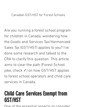
Canadian GST/HST for Forest Schools
Are you running a forest school program 
for children in Canada, wondering how 
the Goods and Services Tax/Harmonized 
Sales Tax (GST/HST) applies to you? I’ve 
done some research and talked to the 
CRA to clarify this question. This article 
aims to clear the path (Forest School 
joke, check ✓) on how GST/HST applies 
to forest school operators and child care 
services in Canada.
Child Care Services Exempt from 
GST/HST
One of the essential aspects to consider 