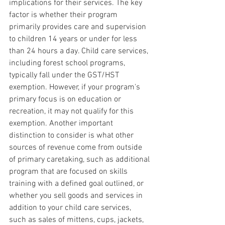
implications for their services. The key 
factor is whether their program 
primarily provides care and supervision 
to children 14 years or under for less 
than 24 hours a day. Child care services, 
including forest school programs, 
typically fall under the GST/HST 
exemption. However, if your program's 
primary focus is on education or 
recreation, it may not qualify for this 
exemption. Another important 
distinction to consider is what other 
sources of revenue come from outside 
of primary caretaking, such as additional 
program that are focused on skills 
training with a defined goal outlined, or 
whether you sell goods and services in 
addition to your child care services, 
such as sales of mittens, cups, jackets, 