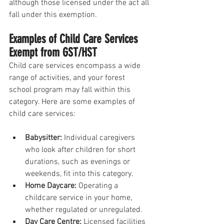
although those licensed under the act all 
fall under this exemption. 
Examples of Child Care Services 
Exempt from GST/HST
Child care services encompass a wide 
range of activities, and your forest 
school program may fall within this 
category. Here are some examples of 
child care services:
Babysitter:
 Individual caregivers 
who look after children for short 
durations, such as evenings or 
weekends, fit into this category.
Home Daycare: 
Operating a 
childcare service in your home, 
whether regulated or unregulated.
Day Care Centre:
 Licensed facilities 