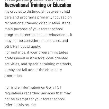
Recreational Training or Education
It's crucial to distinguish between child 
care and programs primarily focused on 
recreational training or education. If the 
main purpose of your forest school 
program is recreational or educational, it 
may not be considered child care, and 
GST/HST could apply.
For instance, if your program includes 
professional instructors, goal-oriented 
activities, and specific training methods, 
it may not fall under the child care 
exemption.
For more information on GST/HST 
regulations regarding services that may 
not be exempt for your forest school, 
refer to this article: