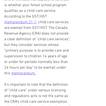
is whether your forest school program 
qualifies as a child care service. 
According to the GST/HST 
memorendum 21-1
, child care services 
are exempt from GST/HST. The Canada 
Revenue Agency (CRA) does not provide 
a clear definition of “child care services”, 
but they consider services whose 
“primary purpose is to provide care and 
supervision to children 14 years of age 
or under for periods normally less than 
24 hours per day” to be exempt under 
this 
memorandum
.
It's important to note that the definition 
of "child care" under various licensing 
and regulations acts is not the same as 
the CRA’s child care service exemption, 