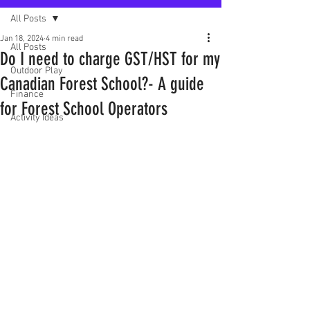
All Posts
Jan 18, 2024
4 min read
All Posts
Do I need to charge GST/HST for my
Outdoor Play
Canadian Forest School?- A guide
Finance
for Forest School Operators
Activity Ideas