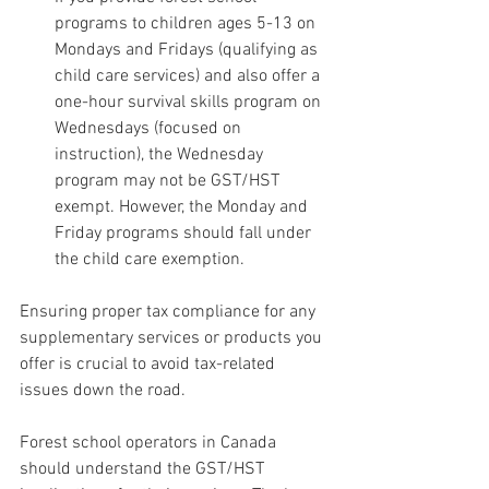
programs to children ages 5-13 on 
Mondays and Fridays (qualifying as 
child care services) and also offer a 
one-hour survival skills program on 
Wednesdays (focused on 
instruction), the Wednesday 
program may not be GST/HST 
exempt. However, the Monday and 
Friday programs should fall under 
the child care exemption.
Ensuring proper tax compliance for any 
supplementary services or products you 
offer is crucial to avoid tax-related 
issues down the road.
Forest school operators in Canada 
should understand the GST/HST 