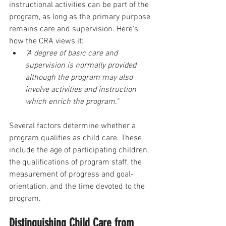
instructional activities can be part of the 
program, as long as the primary purpose 
remains care and supervision. Here's 
how the CRA views it:
"A degree of basic care and 
supervision is normally provided 
although the program may also 
involve activities and instruction 
which enrich the program."
Several factors determine whether a 
program qualifies as child care. These 
include the age of participating children, 
the qualifications of program staff, the 
measurement of progress and goal-
orientation, and the time devoted to the 
program. 
Distinguishing Child Care from 