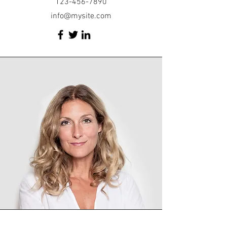
123-456-7890
info@mysite.com