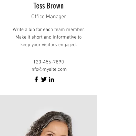
Tess Brown
Office Manager
Write a bio for each team member.
Make it short and informative to
keep your visitors engaged.
123-456-7890
info@mysite.com