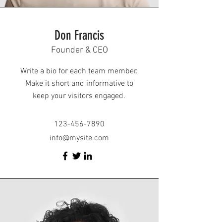
Don Francis
Founder & CEO
Write a bio for each team member.
Make it short and informative to
keep your visitors engaged.
123-456-7890
info@mysite.com