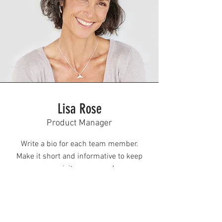
Lisa Rose
Product Manager
Write a bio for each team member.
Make it short and informative to keep
your visitors engaged.
123-456-7890
info@mysite.com