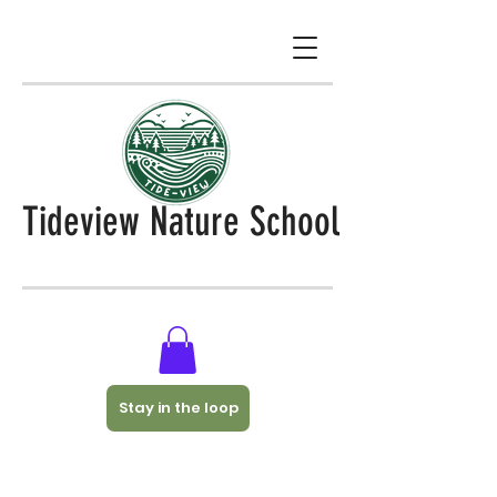
Tideview Nature School
Stay in the loop