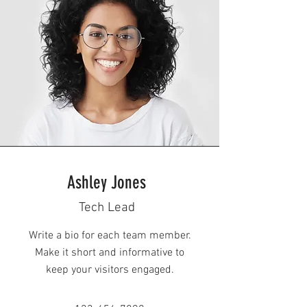
Ashley Jones
Tech Lead
Write a bio for each team member.
Make it short and informative to
keep your visitors engaged.