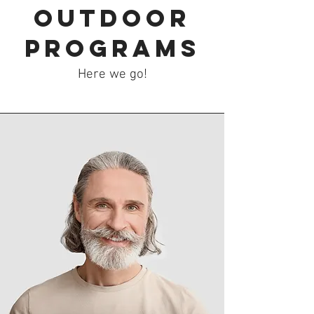
Outdoor
Programs
Here we go!