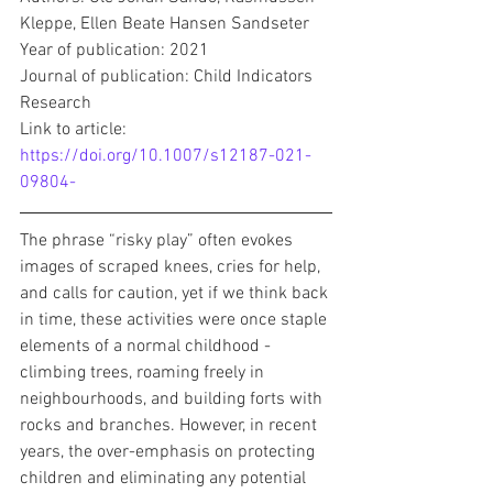
Kleppe, Ellen Beate Hansen Sandseter
Year of publication: 2021
Journal of publication: Child Indicators 
Research
Link to article: 
https://doi.org/10.1007/s12187-021-
09804-
The phrase “risky play” often evokes 
images of scraped knees, cries for help, 
and calls for caution, yet if we think back 
in time, these activities were once staple 
elements of a normal childhood - 
climbing trees, roaming freely in 
neighbourhoods, and building forts with 
rocks and branches. However, in recent 
years, the over-emphasis on protecting 
children and eliminating any potential 