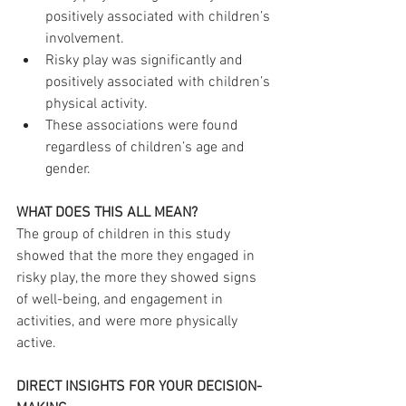
positively associated with children’s 
involvement.
Risky play was significantly and 
positively associated with children’s 
physical activity.
These associations were found 
regardless of children’s age and 
gender.
WHAT DOES THIS ALL MEAN?
The group of children in this study 
showed that the more they engaged in 
risky play, the more they showed signs 
of well-being, and engagement in 
activities, and were more physically 
active.
DIRECT INSIGHTS FOR YOUR DECISION-