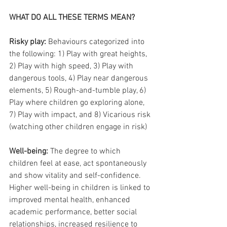
WHAT DO ALL THESE TERMS MEAN?
Risky play:
 Behaviours categorized into 
the following: 1) Play with great heights, 
2) Play with high speed, 3) Play with 
dangerous tools, 4) Play near dangerous 
elements, 5) Rough-and-tumble play, 6) 
Play where children go exploring alone, 
7) Play with impact, and 8) Vicarious risk 
(watching other children engage in risk)
Well-being: 
The degree to which 
children feel at ease, act spontaneously 
and show vitality and self-confidence. 
Higher well-being in children is linked to 
improved mental health, enhanced 
academic performance, better social 
relationships, increased resilience to 