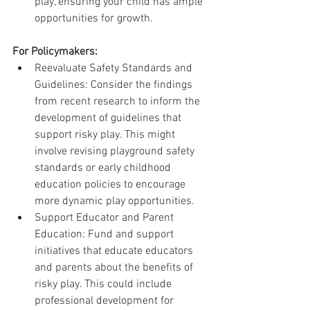
play, ensuring your child has ample 
opportunities for growth.
For Policymakers:
Reevaluate Safety Standards and 
Guidelines: Consider the findings 
from recent research to inform the 
development of guidelines that 
support risky play. This might 
involve revising playground safety 
standards or early childhood 
education policies to encourage 
more dynamic play opportunities.
Support Educator and Parent 
Education: Fund and support 
initiatives that educate educators 
and parents about the benefits of 
risky play. This could include 
professional development for 