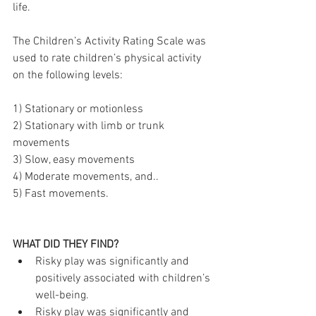
life. 
The Children’s Activity Rating Scale was 
used to rate children’s physical activity 
on the following levels: 
1) Stationary or motionless
2) Stationary with limb or trunk 
movements
3) Slow, easy movements
4) Moderate movements, and..
5) Fast movements.
WHAT DID THEY FIND?
Risky play was significantly and 
positively associated with children’s 
well-being.
Risky play was significantly and 