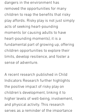
dangers in the environment has 
removed the opportunities for many 
children to reap the benefits that risky 
play affords. Risky play is not just simply 
acts of seeking heart-pounding 
moments (or causing adults to have 
heart-pounding moments), it is a 
fundamental part of growing up, offering 
children opportunities to explore their 
limits, develop resilience, and foster a 
sense of adventure.
A recent research published in Child 
Indicators Research further highlights 
the positive impact of risky play on 
children’s development, linking it to 
higher levels of well-being, involvement, 
and physical activity. This research 
serves as a reminder of the importance 