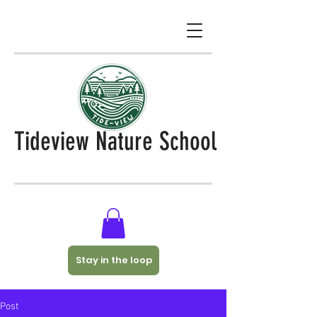
Tideview Nature School
Stay in the loop
Post