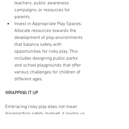
teachers, public awareness 
campaigns, or resources for 
parents.
Invest in Appropriate Play Spaces: 
Allocate resources towards the 
development of play environments 
that balance safety with 
opportunities for risky play. This 
includes designing public parks 
and school playgrounds that offer 
various challenges for children of 
different ages.
WRAPPING IT UP
Embracing risky play does not mean 
disregarding safety. Instead, it invites us 
to consider a new approach to 
understanding risk, one that recognizes 