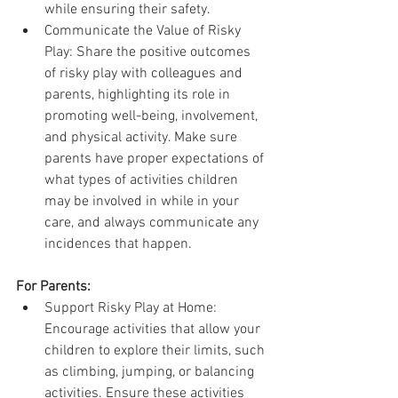
while ensuring their safety.
Communicate the Value of Risky 
Play: Share the positive outcomes 
of risky play with colleagues and 
parents, highlighting its role in 
promoting well-being, involvement, 
and physical activity. Make sure 
parents have proper expectations of 
what types of activities children 
may be involved in while in your 
care, and always communicate any 
incidences that happen.
For Parents:
Support Risky Play at Home: 
Encourage activities that allow your 
children to explore their limits, such 
as climbing, jumping, or balancing 
activities. Ensure these activities 