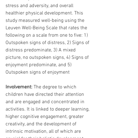
stress and adversity, and overall 
healthier physical development. This 
study measured well-being using the 
Leuven Well-Being Scale that rates the 
following on a scale from one to five: 1) 
Outspoken signs of distress, 2) Signs of 
distress predominate, 3) A mixed 
picture, no outspoken signs, 4) Signs of 
enjoyment predominate, and 5) 
Outspoken signs of enjoyment
Involvement: 
The degree to which 
children have directed their attention 
and are engaged and concentrated in 
activities. It is linked to deeper learning, 
higher cognitive engagement, greater 
creativity, and the development of 
intrinsic motivation, all of which are 