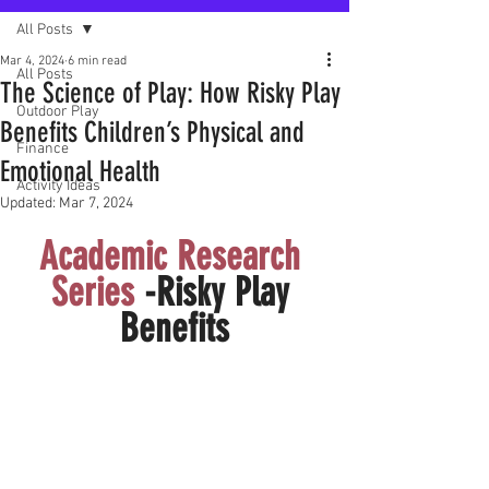
All Posts
Mar 4, 2024
6 min read
All Posts
The Science of Play: How Risky Play
Outdoor Play
Benefits Children’s Physical and
Finance
Emotional Health
Activity Ideas
Updated:
Mar 7, 2024
Academic Research 
Series 
-Risky Play 
Benefits