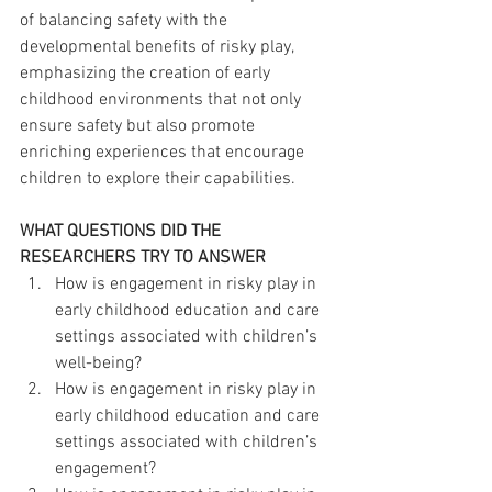
of balancing safety with the 
developmental benefits of risky play, 
emphasizing the creation of early 
childhood environments that not only 
ensure safety but also promote 
enriching experiences that encourage 
children to explore their capabilities.
WHAT QUESTIONS DID THE 
RESEARCHERS TRY TO ANSWER
How is engagement in risky play in 
early childhood education and care 
settings associated with children’s 
well-being?
How is engagement in risky play in 
early childhood education and care 
settings associated with children’s 
engagement?