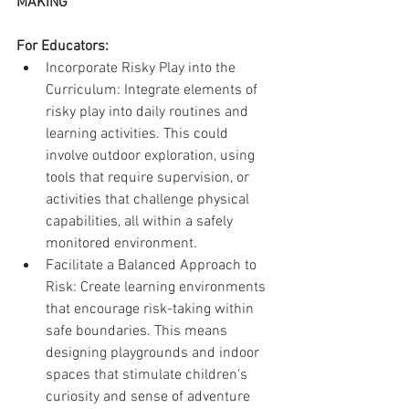
MAKING
For Educators:
Incorporate Risky Play into the 
Curriculum: Integrate elements of 
risky play into daily routines and 
learning activities. This could 
involve outdoor exploration, using 
tools that require supervision, or 
activities that challenge physical 
capabilities, all within a safely 
monitored environment.
Facilitate a Balanced Approach to 
Risk: Create learning environments 
that encourage risk-taking within 
safe boundaries. This means 
designing playgrounds and indoor 
spaces that stimulate children's 
curiosity and sense of adventure 