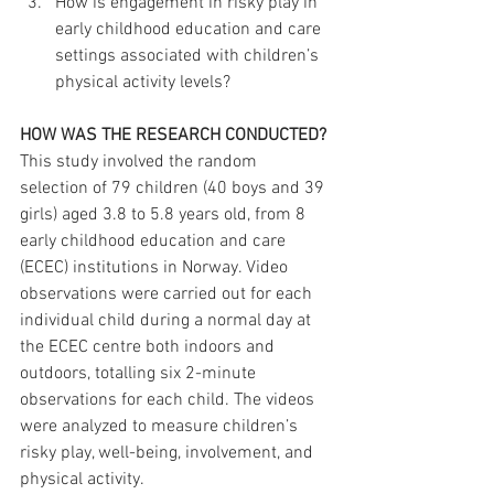
How is engagement in risky play in 
early childhood education and care 
settings associated with children’s 
physical activity levels?
HOW WAS THE RESEARCH CONDUCTED?
This study involved the random 
selection of 79 children (40 boys and 39 
girls) aged 3.8 to 5.8 years old, from 8 
early childhood education and care 
(ECEC) institutions in Norway. Video 
observations were carried out for each 
individual child during a normal day at 
the ECEC centre both indoors and 
outdoors, totalling six 2-minute 
observations for each child. The videos 
were analyzed to measure children’s 
risky play, well-being, involvement, and 
physical activity.