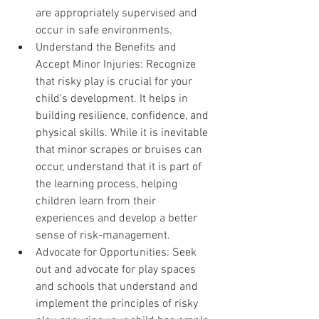
are appropriately supervised and 
occur in safe environments.
Understand the Benefits and 
Accept Minor Injuries: Recognize 
that risky play is crucial for your 
child's development. It helps in 
building resilience, confidence, and 
physical skills. While it is inevitable 
that minor scrapes or bruises can 
occur, understand that it is part of 
the learning process, helping 
children learn from their 
experiences and develop a better 
sense of risk-management.
Advocate for Opportunities: Seek 
out and advocate for play spaces 
and schools that understand and 
implement the principles of risky 