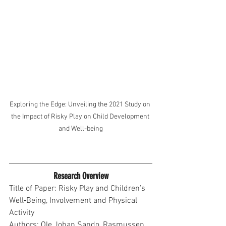
Exploring the Edge: Unveiling the 2021 Study on 
the Impact of Risky Play on Child Development 
and Well-being
Research Overview
Title of Paper: Risky Play and Children’s 
Well‐Being, Involvement and Physical 
Activity
Authors: Ole Johan Sando, Rasmussen 