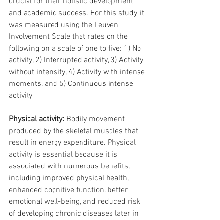
crucial for their holistic development 
and academic success. For this study, it 
was measured using the Leuven 
Involvement Scale that rates on the 
following on a scale of one to five: 1) No 
activity, 2) Interrupted activity, 3) Activity 
without intensity, 4) Activity with intense 
moments, and 5) Continuous intense 
activity
Physical activity: 
Bodily movement 
produced by the skeletal muscles that 
result in energy expenditure. Physical 
activity is essential because it is 
associated with numerous benefits, 
including improved physical health, 
enhanced cognitive function, better 
emotional well-being, and reduced risk 
of developing chronic diseases later in 