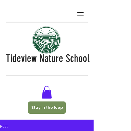
Tideview Nature School
Stay in the loop
Post