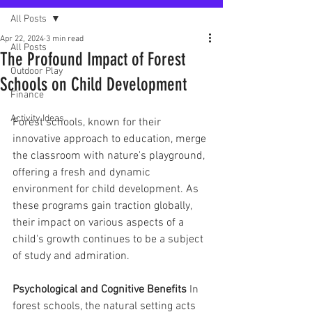
All Posts
Apr 22, 2024
3 min read
All Posts
The Profound Impact of Forest
Outdoor Play
Schools on Child Development
Finance
Activity Ideas
Forest schools, known for their 
innovative approach to education, merge 
the classroom with nature's playground, 
offering a fresh and dynamic 
environment for child development. As 
these programs gain traction globally, 
their impact on various aspects of a 
child's growth continues to be a subject 
of study and admiration.
Psychological and Cognitive Benefits
 In 
forest schools, the natural setting acts 