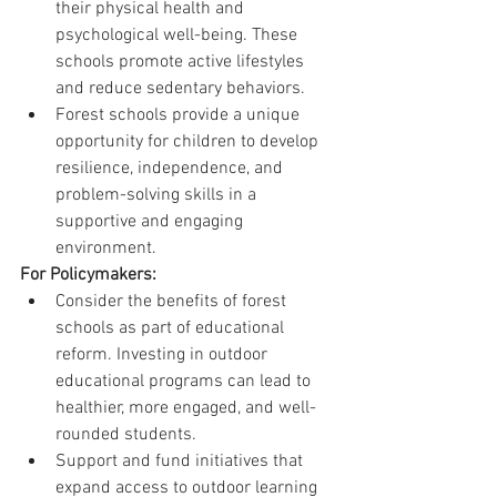
their physical health and 
psychological well-being. These 
schools promote active lifestyles 
and reduce sedentary behaviors.
Forest schools provide a unique 
opportunity for children to develop 
resilience, independence, and 
problem-solving skills in a 
supportive and engaging 
environment.
For Policymakers:
Consider the benefits of forest 
schools as part of educational 
reform. Investing in outdoor 
educational programs can lead to 
healthier, more engaged, and well-
rounded students.
Support and fund initiatives that 
expand access to outdoor learning 