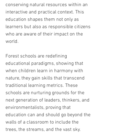
conserving natural resources within an 
interactive and practical context. This 
education shapes them not only as 
learners but also as responsible citizens 
who are aware of their impact on the 
world.
Forest schools are redefining 
educational paradigms, showing that 
when children learn in harmony with 
nature, they gain skills that transcend 
traditional learning metrics. These 
schools are nurturing grounds for the 
next generation of leaders, thinkers, and 
environmentalists, proving that 
education can and should go beyond the 
walls of a classroom to include the 
trees, the streams, and the vast sky.