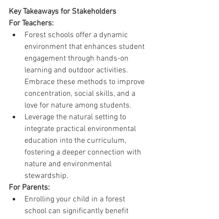
Key Takeaways for Stakeholders
For Teachers:
Forest schools offer a dynamic 
environment that enhances student 
engagement through hands-on 
learning and outdoor activities. 
Embrace these methods to improve 
concentration, social skills, and a 
love for nature among students.
Leverage the natural setting to 
integrate practical environmental 
education into the curriculum, 
fostering a deeper connection with 
nature and environmental 
stewardship.
For Parents:
Enrolling your child in a forest 
school can significantly benefit 