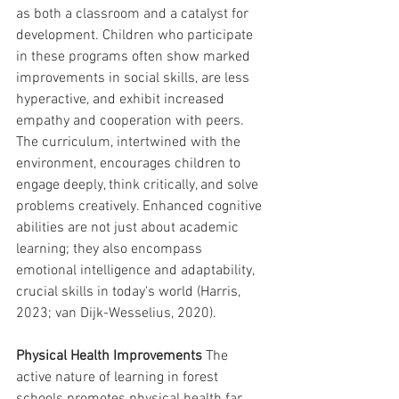
as both a classroom and a catalyst for 
development. Children who participate 
in these programs often show marked 
improvements in social skills, are less 
hyperactive, and exhibit increased 
empathy and cooperation with peers. 
The curriculum, intertwined with the 
environment, encourages children to 
engage deeply, think critically, and solve 
problems creatively. Enhanced cognitive 
abilities are not just about academic 
learning; they also encompass 
emotional intelligence and adaptability, 
crucial skills in today's world (Harris, 
2023; van Dijk-Wesselius, 2020).
Physical Health Improvements
 The 
active nature of learning in forest 