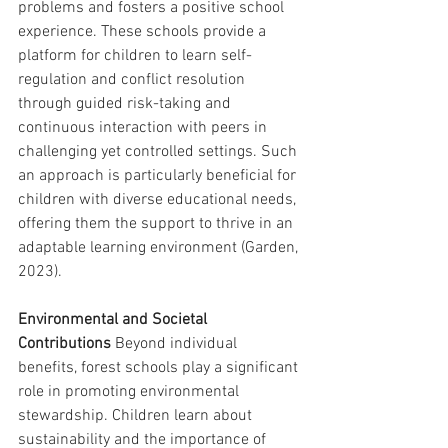
problems and fosters a positive school 
experience. These schools provide a 
platform for children to learn self-
regulation and conflict resolution 
through guided risk-taking and 
continuous interaction with peers in 
challenging yet controlled settings. Such 
an approach is particularly beneficial for 
children with diverse educational needs, 
offering them the support to thrive in an 
adaptable learning environment (Garden, 
2023).
Environmental and Societal 
Contributions
 Beyond individual 
benefits, forest schools play a significant 
role in promoting environmental 
stewardship. Children learn about 
sustainability and the importance of 