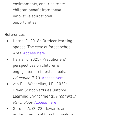
environments, ensuring more 
children benefit from these 
innovative educational 
opportunities.
References
Harris, F. (2018). Outdoor learning 
spaces: The case of forest school. 
Area
. 
Access here
Harris, F. (2023). Practitioners' 
perspectives on children's 
engagement in forest schools. 
Education 3-13
. 
Access here
van Dijk-Wesselius, J.E. (2020). 
Green Schoolyards as Outdoor 
Learning Environments. 
Frontiers in 
Psychology
. 
Access here
Garden, A. (2023). Towards an 