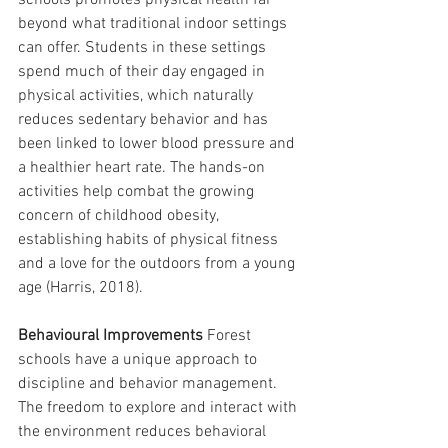
schools promotes physical health far 
beyond what traditional indoor settings 
can offer. Students in these settings 
spend much of their day engaged in 
physical activities, which naturally 
reduces sedentary behavior and has 
been linked to lower blood pressure and 
a healthier heart rate. The hands-on 
activities help combat the growing 
concern of childhood obesity, 
establishing habits of physical fitness 
and a love for the outdoors from a young 
age (Harris, 2018).
Behavioural Improvements
 Forest 
schools have a unique approach to 
discipline and behavior management. 
The freedom to explore and interact with 
the environment reduces behavioral 