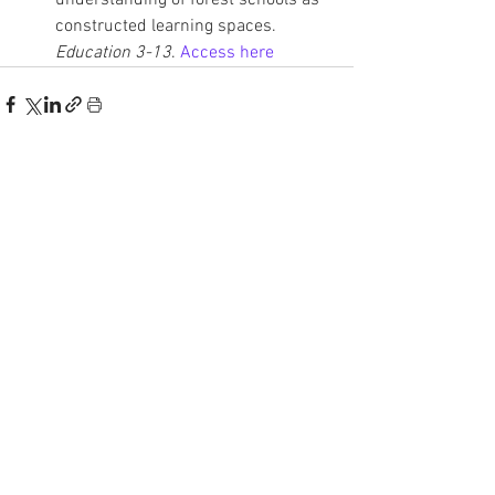
understanding of forest schools as 
constructed learning spaces. 
Education 3-13
. 
Access here
See All
Recent Posts