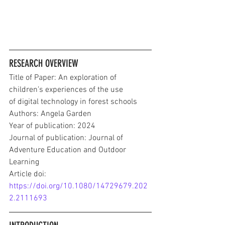
RESEARCH OVERVIEW
Title of Paper: An exploration of 
children’s experiences of the use
of digital technology in forest schools
Authors: Angela Garden
Year of publication: 2024
Journal of publication: Journal of 
Adventure Education and Outdoor 
Learning
Article doi: 
https://doi.org/10.1080/14729679.202
2.2111693