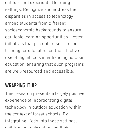
outdoor and experiential learning 
settings. Recognize and address the 
disparities in access to technology 
among students from different 
socioeconomic backgrounds to ensure 
equitable learning opportunities. Foster 
initiatives that promote research and 
training for educators on the effective 
use of digital tools in enhancing outdoor 
education, ensuring that such programs 
are well-resourced and accessible.
WRAPPING IT UP
This research presents a largely positive 
experience of incorporating digital 
technology in outdoor education within 
the context of forest schools. By 
integrating iPads into these settings, 