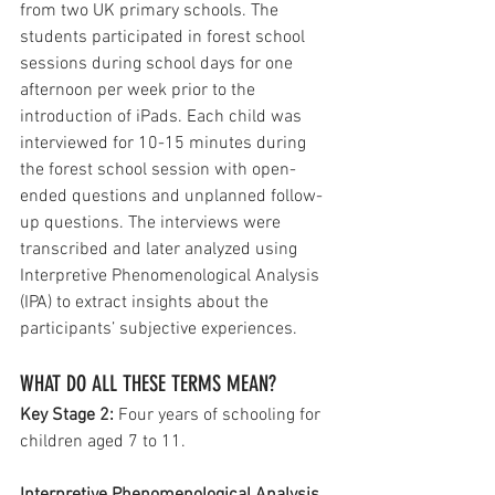
from two UK primary schools. The 
students participated in forest school 
sessions during school days for one 
afternoon per week prior to the 
introduction of iPads. Each child was 
interviewed for 10-15 minutes during 
the forest school session with open-
ended questions and unplanned follow-
up questions. The interviews were 
transcribed and later analyzed using 
Interpretive Phenomenological Analysis 
(IPA) to extract insights about the 
participants’ subjective experiences. 
WHAT DO ALL THESE TERMS MEAN?
Key Stage 2: 
Four years of schooling for 
children aged 7 to 11.