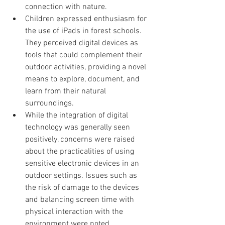
connection with nature.
Children expressed enthusiasm for 
the use of iPads in forest schools. 
They perceived digital devices as 
tools that could complement their 
outdoor activities, providing a novel 
means to explore, document, and 
learn from their natural 
surroundings.
While the integration of digital 
technology was generally seen 
positively, concerns were raised 
about the practicalities of using 
sensitive electronic devices in an 
outdoor settings. Issues such as 
the risk of damage to the devices 
and balancing screen time with 
physical interaction with the 
environment were noted. 