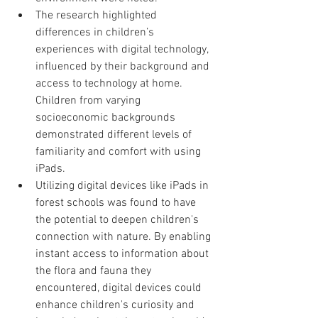
The research highlighted 
differences in children’s 
experiences with digital technology, 
influenced by their background and 
access to technology at home. 
Children from varying 
socioeconomic backgrounds 
demonstrated different levels of 
familiarity and comfort with using 
iPads.
Utilizing digital devices like iPads in 
forest schools was found to have 
the potential to deepen children's 
connection with nature. By enabling 
instant access to information about 
the flora and fauna they 
encountered, digital devices could 
enhance children's curiosity and 