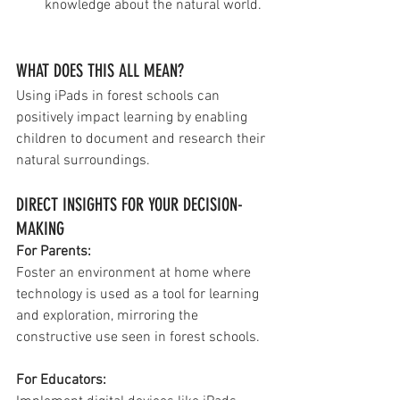
knowledge about the natural world.
WHAT DOES THIS ALL MEAN?
Using iPads in forest schools can 
positively impact learning by enabling 
children to document and research their 
natural surroundings.
DIRECT INSIGHTS FOR YOUR DECISION-
MAKING
For Parents: 
Foster an environment at home where 
technology is used as a tool for learning 
and exploration, mirroring the 
constructive use seen in forest schools.
For Educators: