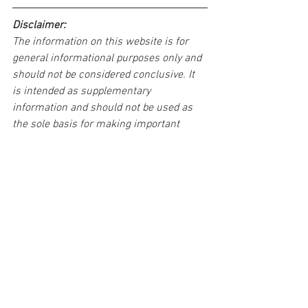
Disclaimer:
The information on this website is for 
general informational purposes only and 
should not be considered conclusive. It 
is intended as supplementary 
information and should not be used as 
the sole basis for making important 
decisions.
If you come across any problems or 
errors in this article, please don't 
hesitate to inform us. We're committed 
to addressing any issues to ensure 
accuracy and clarity in our content. Feel 
free to leave a comment wherever 
possible, and we will promptly respond.
You want to share us??