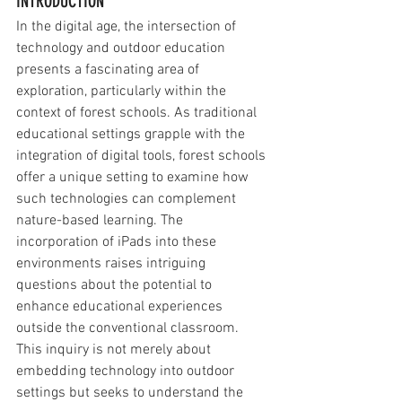
INTRODUCTION
In the digital age, the intersection of 
technology and outdoor education 
presents a fascinating area of 
exploration, particularly within the 
context of forest schools. As traditional 
educational settings grapple with the 
integration of digital tools, forest schools 
offer a unique setting to examine how 
such technologies can complement 
nature-based learning. The 
incorporation of iPads into these 
environments raises intriguing 
questions about the potential to 
enhance educational experiences 
outside the conventional classroom. 
This inquiry is not merely about 
embedding technology into outdoor 
settings but seeks to understand the 