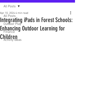
All Posts
Apr 10, 2024
4 min read
All Posts
Integrating iPads in Forest Schools:
Outdoor Play
Enhancing Outdoor Learning for
Finance
Children
Activity Ideas