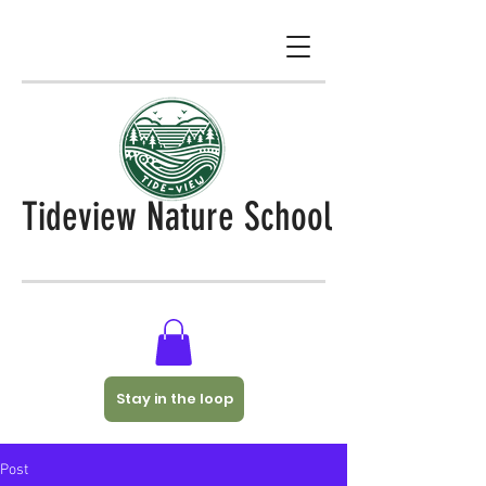
Tideview Nature School
Stay in the loop
Post