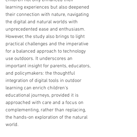
children not only enhanced their 
learning experiences but also deepened 
their connection with nature, navigating 
the digital and natural worlds with 
unprecedented ease and enthusiasm. 
However, the study also brings to light 
practical challenges and the imperative 
for a balanced approach to technology 
use outdoors. It underscores an 
important insight for parents, educators, 
and policymakers: the thoughtful 
integration of digital tools in outdoor 
learning can enrich children's 
educational journeys, provided it is 
approached with care and a focus on 
complementing, rather than replacing, 
the hands-on exploration of the natural 
world.