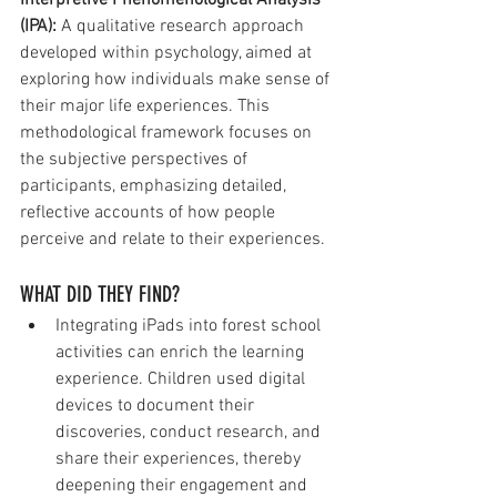
Interpretive Phenomenological Analysis 
(IPA):
 A qualitative research approach 
developed within psychology, aimed at 
exploring how individuals make sense of 
their major life experiences. This 
methodological framework focuses on 
the subjective perspectives of 
participants, emphasizing detailed, 
reflective accounts of how people 
perceive and relate to their experiences.
WHAT DID THEY FIND?
Integrating iPads into forest school 
activities can enrich the learning 
experience. Children used digital 
devices to document their 
discoveries, conduct research, and 
share their experiences, thereby 
deepening their engagement and 