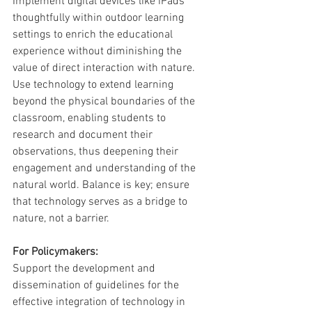
Implement digital devices like iPads 
thoughtfully within outdoor learning 
settings to enrich the educational 
experience without diminishing the 
value of direct interaction with nature. 
Use technology to extend learning 
beyond the physical boundaries of the 
classroom, enabling students to 
research and document their 
observations, thus deepening their 
engagement and understanding of the 
natural world. Balance is key; ensure 
that technology serves as a bridge to 
nature, not a barrier.
For Policymakers:
Support the development and 
dissemination of guidelines for the 
effective integration of technology in 