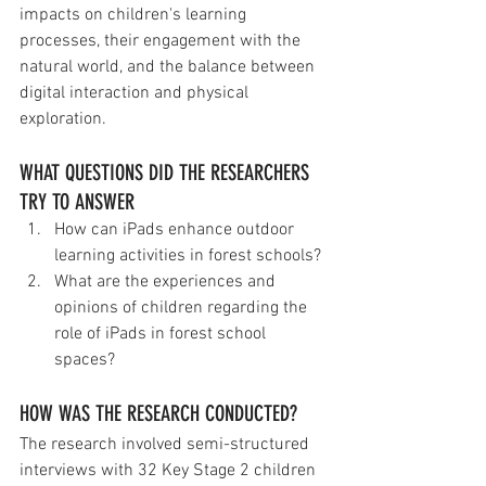
impacts on children's learning 
processes, their engagement with the 
natural world, and the balance between 
digital interaction and physical 
exploration.
WHAT QUESTIONS DID THE RESEARCHERS 
TRY TO ANSWER
How can iPads enhance outdoor 
learning activities in forest schools?
What are the experiences and 
opinions of children regarding the 
role of iPads in forest school 
spaces?
HOW WAS THE RESEARCH CONDUCTED?
The research involved semi-structured 
interviews with 32 Key Stage 2 children 