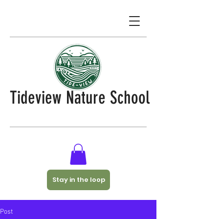
Tideview Nature School
Stay in the loop
Post