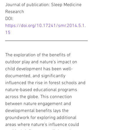
Journal of publication: Sleep Medicine 
Research
DOI: 
https://doi.org/10.17241/smr.2014.5.1.
15
The exploration of the benefits of 
outdoor play and nature’s impact on 
child development has been well-
documented, and significantly 
influenced the rise in forest schools and 
nature-based educational programs 
across the globe. This connection 
between nature engagement and 
developmental benefits lays the 
groundwork for exploring additional 
areas where nature’s influence could 