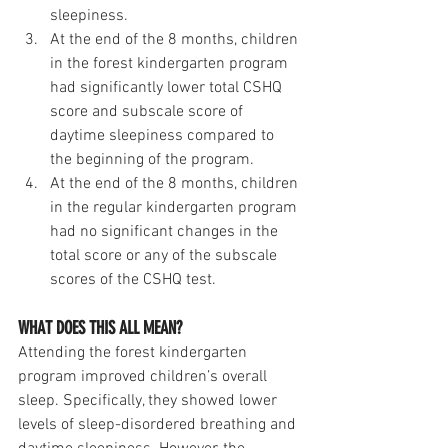
sleepiness.
At the end of the 8 months, children 
in the forest kindergarten program 
had significantly lower total CSHQ 
score and subscale score of 
daytime sleepiness compared to 
the beginning of the program. 
At the end of the 8 months, children 
in the regular kindergarten program 
had no significant changes in the 
total score or any of the subscale 
scores of the CSHQ test.
WHAT DOES THIS ALL MEAN?
Attending the forest kindergarten 
program improved children’s overall 
sleep. Specifically, they showed lower 
levels of sleep-disordered breathing and 