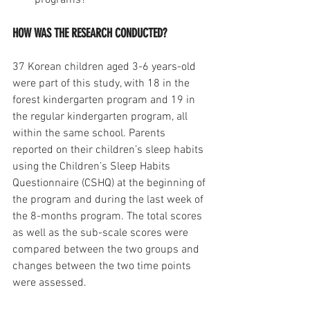
programs?
HOW WAS THE RESEARCH CONDUCTED?
37 Korean children aged 3-6 years-old 
were part of this study, with 18 in the 
forest kindergarten program and 19 in 
the regular kindergarten program, all 
within the same school. Parents 
reported on their children’s sleep habits 
using the Children’s Sleep Habits 
Questionnaire (CSHQ) at the beginning of 
the program and during the last week of 
the 8-months program. The total scores 
as well as the sub-scale scores were 
compared between the two groups and 
changes between the two time points 
were assessed.