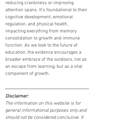
reducing crankiness or improving 
attention spans. It's foundational to their 
cognitive development, emotional 
regulation, and physical health, 
impacting everything from memory 
consolidation to growth and immune 
function. As we look to the future of 
education, the evidence encourages a 
broader embrace of the outdoors, not as 
an escape from learning, but as a vital 
component of growth.
Disclaimer:
The information on this website is for 
general informational purposes only and 
should not be considered conclusive. It 
is intended as supplementary 
information and should not be used as 