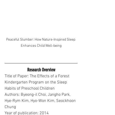
Peaceful Slumber: How Nature-Inspired Sleep 
Enhances Child Well-being
Research Overview
Title of Paper: The Effects of a Forest 
Kindergarten Program on the Sleep 
Habits of Preschool Children
Authors: Byeong-il Choi, Jangho Park, 
Hye-Rym Kim, Hyo-Won Kim, Seockhoon 
Chung
Year of publication: 2014