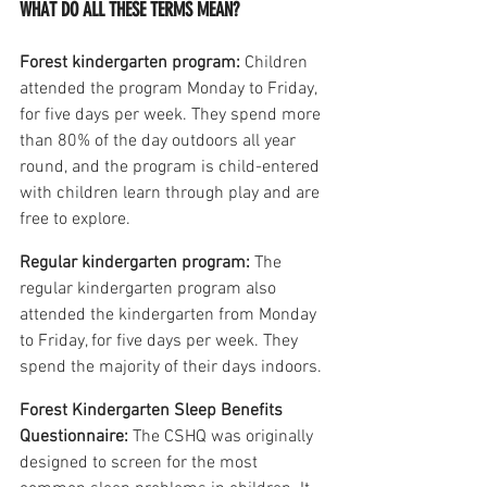
WHAT DO ALL THESE TERMS MEAN?
Forest kindergarten program: 
Children 
attended the program Monday to Friday, 
for five days per week. They spend more 
than 80% of the day outdoors all year 
round, and the program is child-entered 
with children learn through play and are 
free to explore.
Regular kindergarten program:
 The 
regular kindergarten program also 
attended the kindergarten from Monday 
to Friday, for five days per week. They 
spend the majority of their days indoors.
Forest Kindergarten Sleep Benefits 
Questionnaire:
 The CSHQ was originally 
designed to screen for the most 