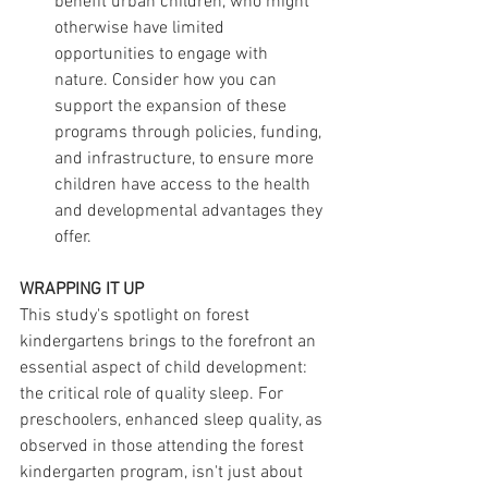
benefit urban children, who might 
otherwise have limited 
opportunities to engage with 
nature. Consider how you can 
support the expansion of these 
programs through policies, funding, 
and infrastructure, to ensure more 
children have access to the health 
and developmental advantages they 
offer.
WRAPPING IT UP
This study's spotlight on forest 
kindergartens brings to the forefront an 
essential aspect of child development: 
the critical role of quality sleep. For 
preschoolers, enhanced sleep quality, as 
observed in those attending the forest 
kindergarten program, isn't just about 