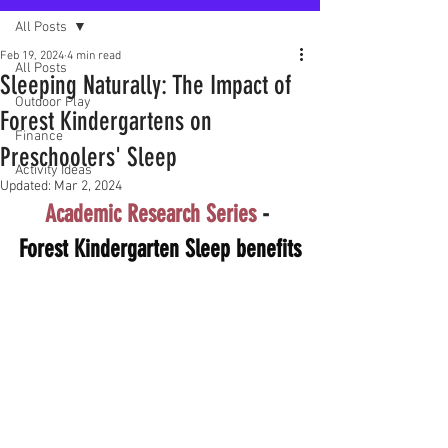
All Posts
Feb 19, 2024
4 min read
All Posts
Sleeping Naturally: The Impact of
Outdoor Play
Forest Kindergartens on
Finance
Preschoolers' Sleep
Activity Ideas
Updated:
Mar 2, 2024
Academic Research Series
 - 
Forest Kindergarten Sleep benefits