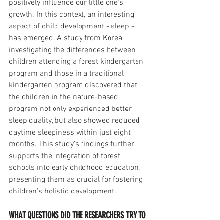
positively influence our little one’s 
growth. In this context, an interesting 
aspect of child development - sleep - 
has emerged. A study from Korea 
investigating the differences between 
children attending a forest kindergarten 
program and those in a traditional 
kindergarten program discovered that 
the children in the nature-based 
program not only experienced better 
sleep quality, but also showed reduced 
daytime sleepiness within just eight 
months. This study’s findings further 
supports the integration of forest 
schools into early childhood education, 
presenting them as crucial for fostering 
children’s holistic development. 
WHAT QUESTIONS DID THE RESEARCHERS TRY TO 