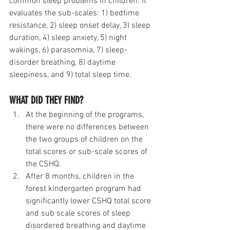
common sleep problems in children. It 
evaluates the sub-scales: 1) bedtime 
resistance, 2) sleep onset delay, 3) sleep 
duration, 4) sleep anxiety, 5) night 
wakings, 6) parasomnia, 7) sleep-
disorder breathing, 8) daytime 
sleepiness, and 9) total sleep time.
WHAT DID THEY FIND?
At the beginning of the programs, 
there were no differences between 
the two groups of children on the 
total scores or sub-scale scores of 
the CSHQ.
After 8 months, children in the 
forest kindergarten program had 
significantly lower CSHQ total score 
and sub scale scores of sleep 
disordered breathing and daytime 