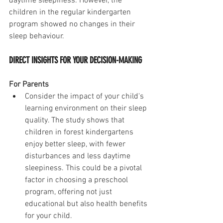
daytime sleepiness. However, the 
children in the regular kindergarten 
program showed no changes in their 
sleep behaviour.
DIRECT INSIGHTS FOR YOUR DECISION-MAKING
For Parents
Consider the impact of your child's 
learning environment on their sleep 
quality. The study shows that 
children in forest kindergartens 
enjoy better sleep, with fewer 
disturbances and less daytime 
sleepiness. This could be a pivotal 
factor in choosing a preschool 
program, offering not just 
educational but also health benefits 
for your child.