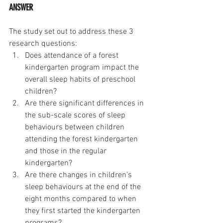
ANSWER 
The study set out to address these 3 
research questions: 
Does attendance of a forest 
kindergarten program impact the 
overall sleep habits of preschool 
children?
Are there significant differences in 
the sub-scale scores of sleep 
behaviours between children 
attending the forest kindergarten 
and those in the regular 
kindergarten?
Are there changes in children’s 
sleep behaviours at the end of the 
eight months compared to when 
they first started the kindergarten 