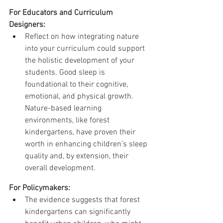
For Educators and Curriculum 
Designers:
Reflect on how integrating nature 
into your curriculum could support 
the holistic development of your 
students. Good sleep is 
foundational to their cognitive, 
emotional, and physical growth. 
Nature-based learning 
environments, like forest 
kindergartens, have proven their 
worth in enhancing children's sleep 
quality and, by extension, their 
overall development.
For Policymakers:
The evidence suggests that forest 
kindergartens can significantly 