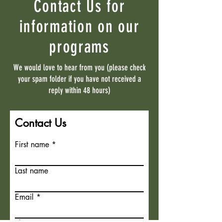
Contact Us for
information on our
programs
We would love to hear from you (please check
your spam folder if you have not received a
reply within 48 hours)
Contact Us
First name
Last name
Email