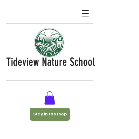
Tideview Nature School
Stay in the loop