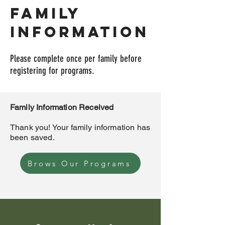
Family
information
Please complete once per family before
registering for programs.
Family Information Received
Thank you! Your family information has
been saved.
Brows Our Programs