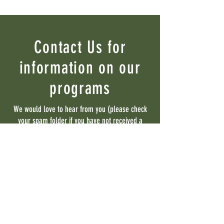
Contact Us for
information on our
programs
We would love to hear from you (please check
your spam folder if you have not received a
reply within 48 hours)
Contact Us
First name
Last name