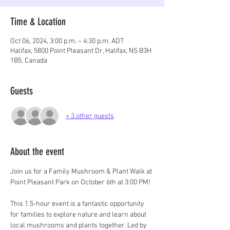
Time & Location
Oct 06, 2024, 3:00 p.m. – 4:30 p.m. ADT
Halifax, 5800 Point Pleasant Dr, Halifax, NS B3H
1B5, Canada
Guests
+ 3 other guests
About the event
Join us for a Family Mushroom & Plant Walk at 
Point Pleasant Park on October 6th at 3:00 PM!
This 1.5-hour event is a fantastic opportunity 
for families to explore nature and learn about 
local mushrooms and plants together. Led by 