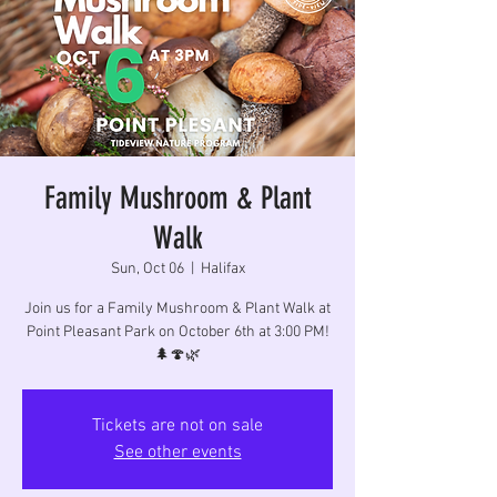
Family Mushroom & Plant
Walk
Sun, Oct 06
  |  
Halifax
Join us for a Family Mushroom & Plant Walk at
Point Pleasant Park on October 6th at 3:00 PM!
🌲🍄🌿
Tickets are not on sale
See other events