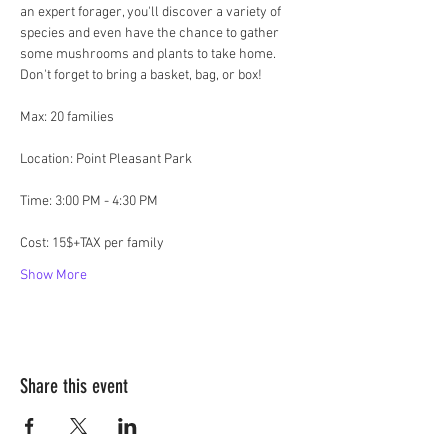
an expert forager, you'll discover a variety of 
species and even have the chance to gather 
some mushrooms and plants to take home. 
Don't forget to bring a basket, bag, or box!
Max: 20 families
Location: Point Pleasant Park
Time: 3:00 PM - 4:30 PM
Cost: 15$+TAX per family
Show More
Share this event