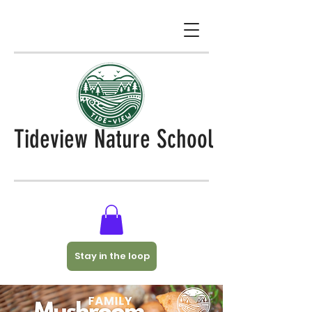
Tideview Nature School
Stay in the loop