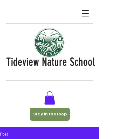
Tideview Nature School
Stay in the loop
Post