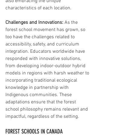
also embracing the unique 
characteristics of each location.
Challenges and Innovations:
 As the 
forest school movement has grown, so 
too have the challenges related to 
accessibility, safety, and curriculum 
integration. Educators worldwide have 
responded with innovative solutions, 
from developing indoor-outdoor hybrid 
models in regions with harsh weather to 
incorporating traditional ecological 
knowledge in partnership with 
Indigenous communities. These 
adaptations ensure that the forest 
school philosophy remains relevant and 
impactful, regardless of the setting.
FOREST SCHOOLS IN CANADA