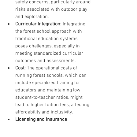
safety concerns, particularly around 
risks associated with outdoor play 
and exploration.
Curricular Integration:
 Integrating 
the forest school approach with 
traditional education systems 
poses challenges, especially in 
meeting standardized curricular 
outcomes and assessments.
Cost:
 The operational costs of 
running forest schools, which can 
include specialized training for 
educators and maintaining low 
student-to-teacher ratios, might 
lead to higher tuition fees, affecting 
affordability and inclusivity. 
Licensing and Insurance 
Challenges:
 Navigating the 
regulatory landscape for outdoor 