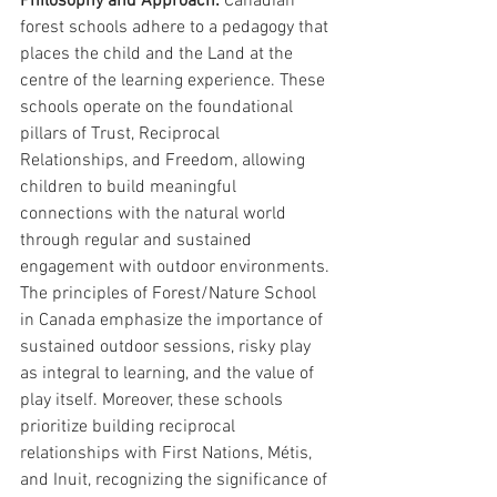
Philosophy and Approach:
 Canadian 
forest schools adhere to a pedagogy that 
places the child and the Land at the 
centre of the learning experience. These 
schools operate on the foundational 
pillars of Trust, Reciprocal 
Relationships, and Freedom, allowing 
children to build meaningful 
connections with the natural world 
through regular and sustained 
engagement with outdoor environments. 
The principles of Forest/Nature School 
in Canada emphasize the importance of 
sustained outdoor sessions, risky play 
as integral to learning, and the value of 
play itself. Moreover, these schools 
prioritize building reciprocal 
relationships with First Nations, Métis, 
and Inuit, recognizing the significance of 