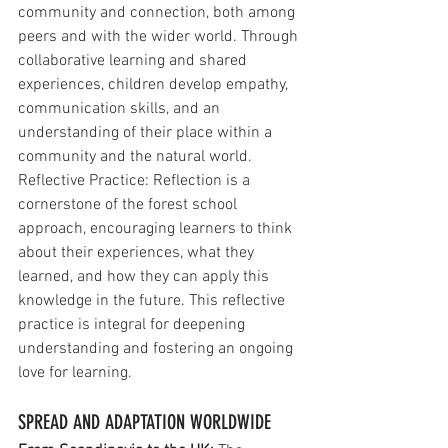
community and connection, both among 
peers and with the wider world. Through 
collaborative learning and shared 
experiences, children develop empathy, 
communication skills, and an 
understanding of their place within a 
community and the natural world.
Reflective Practice: Reflection is a 
cornerstone of the forest school 
approach, encouraging learners to think 
about their experiences, what they 
learned, and how they can apply this 
knowledge in the future. This reflective 
practice is integral for deepening 
understanding and fostering an ongoing 
love for learning.
SPREAD AND ADAPTATION WORLDWIDE