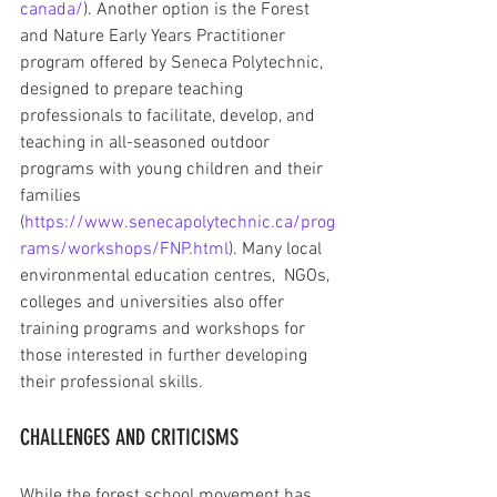
canada/
). Another option is the Forest 
and Nature Early Years Practitioner 
program offered by Seneca Polytechnic, 
designed to prepare teaching 
professionals to facilitate, develop, and 
teaching in all-seasoned outdoor 
programs with young children and their 
families 
(
https://www.senecapolytechnic.ca/prog
rams/workshops/FNP.html
). Many local 
environmental education centres,  NGOs, 
colleges and universities also offer 
training programs and workshops for 
those interested in further developing 
their professional skills. 
CHALLENGES AND CRITICISMS
While the forest school movement has 