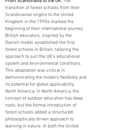
From Scandinavia to the UK: 
The 
transition of forest schools from their 
Scandinavian origins to the United 
Kingdom in the 1990s marked the 
beginning of their international journey. 
British educators, inspired by the 
Danish model, established the first 
forest schools in Britain, tailoring the 
approach to suit the UK's educational 
system and environmental conditions. 
This adaptation was critical in 
demonstrating the model's flexibility and 
its potential for global applicability.
North America: In North America, the 
concept of outdoor education has deep 
roots, but the formal introduction of 
forest schools added a structured, 
philosophically driven approach to 
learning in nature. In both the United 