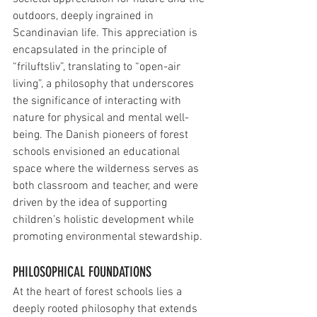
outdoors, deeply ingrained in 
Scandinavian life. This appreciation is 
encapsulated in the principle of 
“friluftsliv”, translating to “open-air 
living”, a philosophy that underscores 
the significance of interacting with 
nature for physical and mental well-
being. The Danish pioneers of forest 
schools envisioned an educational 
space where the wilderness serves as 
both classroom and teacher, and were 
driven by the idea of supporting 
children’s holistic development while 
promoting environmental stewardship.
PHILOSOPHICAL FOUNDATIONS
At the heart of forest schools lies a 
deeply rooted philosophy that extends 