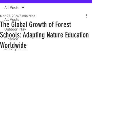
All Posts
Mar 25, 2024
8 min read
All Posts
The Global Growth of Forest
Outdoor Play
Schools: Adapting Nature Education
Finance
Worldwide
Activity Ideas