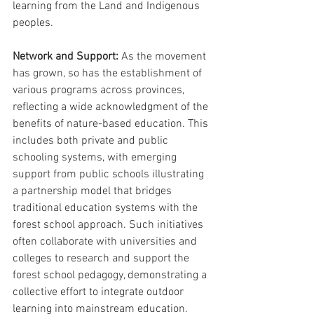
learning from the Land and Indigenous 
peoples.
Network and Support: 
As the movement 
has grown, so has the establishment of 
various programs across provinces, 
reflecting a wide acknowledgment of the 
benefits of nature-based education. This 
includes both private and public 
schooling systems, with emerging 
support from public schools illustrating 
a partnership model that bridges 
traditional education systems with the 
forest school approach. Such initiatives 
often collaborate with universities and 
colleges to research and support the 
forest school pedagogy, demonstrating a 
collective effort to integrate outdoor 
learning into mainstream education.