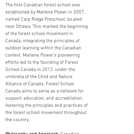
The first Canadian forest school was 
established by Marlene Power in 2007, 
named Carp Ridge Preschool, located 
near Ottawa. This marked the beginning 
of the forest school movement in 
Canada, integrating the principles of 
outdoor learning within the Canadian 
context. Marlene Power's pioneering 
efforts led to the founding of Forest 
School Canada in 2012, under the 
umbrella of the Child and Nature 
Alliance of Canada. Forest School 
Canada aims to serve as a network for 
support, education, and accreditation, 
fostering the principles and practices of 
the forest school movement throughout 
the country.