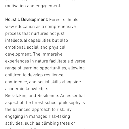
motivation and engagement.
Holistic Development:
 Forest schools 
view education as a comprehensive 
process that nurtures not just 
intellectual capabilities but also 
emotional, social, and physical 
development. The immersive 
experiences in nature facilitate a diverse 
range of learning opportunities, allowing 
children to develop resilience, 
confidence, and social skills alongside 
academic knowledge.
Risk-taking and Resilience: An essential 
aspect of the forest school philosophy is 
the balanced approach to risk. By 
engaging in managed risk-taking 
activities, such as climbing trees or 