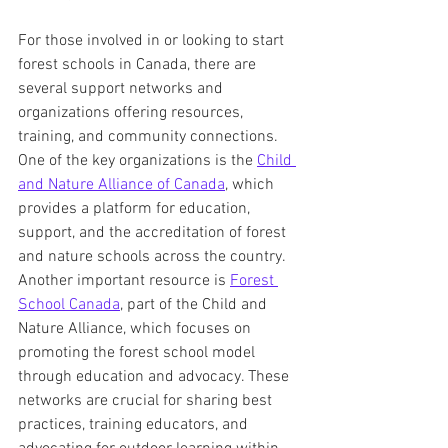
For those involved in or looking to start 
forest schools in Canada, there are 
several support networks and 
organizations offering resources, 
training, and community connections. 
One of the key organizations is the 
Child 
and Nature Alliance of Canada
, which 
provides a platform for education, 
support, and the accreditation of forest 
and nature schools across the country. 
Another important resource is 
Forest 
School Canada
, part of the Child and 
Nature Alliance, which focuses on 
promoting the forest school model 
through education and advocacy. These 
networks are crucial for sharing best 
practices, training educators, and 