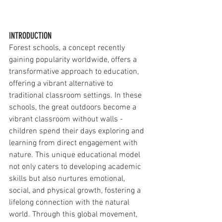
INTRODUCTION
Forest schools, a concept recently 
gaining popularity worldwide, offers a 
transformative approach to education, 
offering a vibrant alternative to 
traditional classroom settings. In these 
schools, the great outdoors become a 
vibrant classroom without walls - 
children spend their days exploring and 
learning from direct engagement with 
nature. This unique educational model 
not only caters to developing academic 
skills but also nurtures emotional, 
social, and physical growth, fostering a 
lifelong connection with the natural 
world. Through this global movement, 