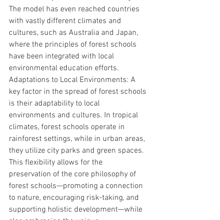
The model has even reached countries 
with vastly different climates and 
cultures, such as Australia and Japan, 
where the principles of forest schools 
have been integrated with local 
environmental education efforts.
Adaptations to Local Environments: A 
key factor in the spread of forest schools 
is their adaptability to local 
environments and cultures. In tropical 
climates, forest schools operate in 
rainforest settings, while in urban areas, 
they utilize city parks and green spaces. 
This flexibility allows for the 
preservation of the core philosophy of 
forest schools—promoting a connection 
to nature, encouraging risk-taking, and 
supporting holistic development—while 