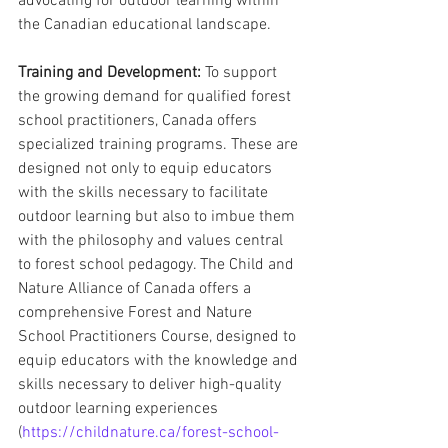
advocating for outdoor learning within 
the Canadian educational landscape.
Training and Development:
 To support 
the growing demand for qualified forest 
school practitioners, Canada offers 
specialized training programs. These are 
designed not only to equip educators 
with the skills necessary to facilitate 
outdoor learning but also to imbue them 
with the philosophy and values central 
to forest school pedagogy. The Child and 
Nature Alliance of Canada offers a 
comprehensive Forest and Nature 
School Practitioners Course, designed to 
equip educators with the knowledge and 
skills necessary to deliver high-quality 
outdoor learning experiences 
(
https://childnature.ca/forest-school-