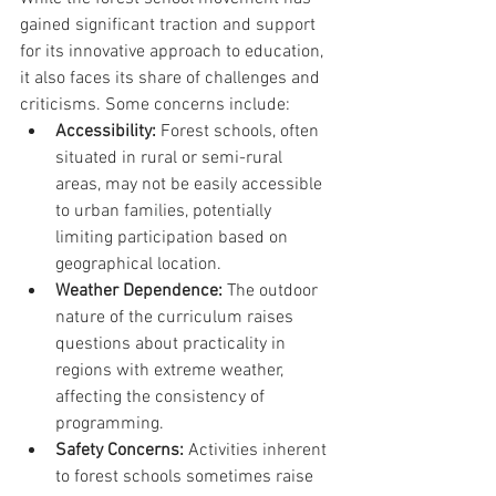
gained significant traction and support 
for its innovative approach to education, 
it also faces its share of challenges and 
criticisms. Some concerns include:
Accessibility:
 Forest schools, often 
situated in rural or semi-rural 
areas, may not be easily accessible 
to urban families, potentially 
limiting participation based on 
geographical location.
Weather Dependence:
 The outdoor 
nature of the curriculum raises 
questions about practicality in 
regions with extreme weather, 
affecting the consistency of 
programming.
Safety Concerns:
 Activities inherent 
to forest schools sometimes raise 