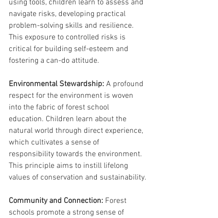
using tools, children learn to assess and 
navigate risks, developing practical 
problem-solving skills and resilience. 
This exposure to controlled risks is 
critical for building self-esteem and 
fostering a can-do attitude.
Environmental Stewardship:
 A profound 
respect for the environment is woven 
into the fabric of forest school 
education. Children learn about the 
natural world through direct experience, 
which cultivates a sense of 
responsibility towards the environment. 
This principle aims to instill lifelong 
values of conservation and sustainability.
Community and Connection:
 Forest 
schools promote a strong sense of 