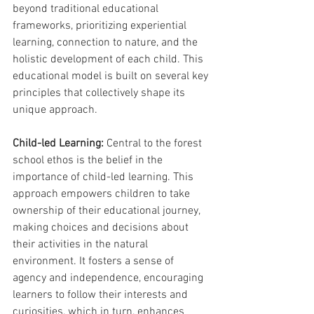
beyond traditional educational 
frameworks, prioritizing experiential 
learning, connection to nature, and the 
holistic development of each child. This 
educational model is built on several key 
principles that collectively shape its 
unique approach.
Child-led Learning: 
Central to the forest 
school ethos is the belief in the 
importance of child-led learning. This 
approach empowers children to take 
ownership of their educational journey, 
making choices and decisions about 
their activities in the natural 
environment. It fosters a sense of 
agency and independence, encouraging 
learners to follow their interests and 
curiosities, which in turn, enhances 