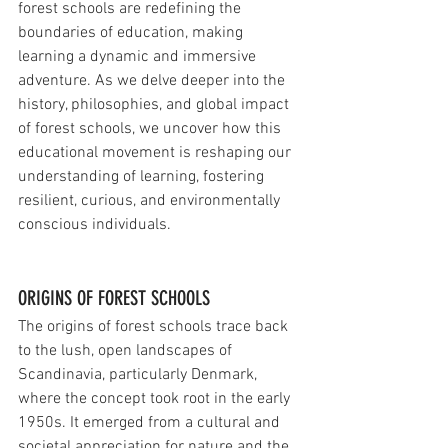
forest schools are redefining the 
boundaries of education, making 
learning a dynamic and immersive 
adventure. As we delve deeper into the 
history, philosophies, and global impact 
of forest schools, we uncover how this 
educational movement is reshaping our 
understanding of learning, fostering 
resilient, curious, and environmentally 
conscious individuals. 
ORIGINS OF FOREST SCHOOLS
The origins of forest schools trace back 
to the lush, open landscapes of 
Scandinavia, particularly Denmark, 
where the concept took root in the early 
1950s. It emerged from a cultural and 
societal appreciation for nature and the 