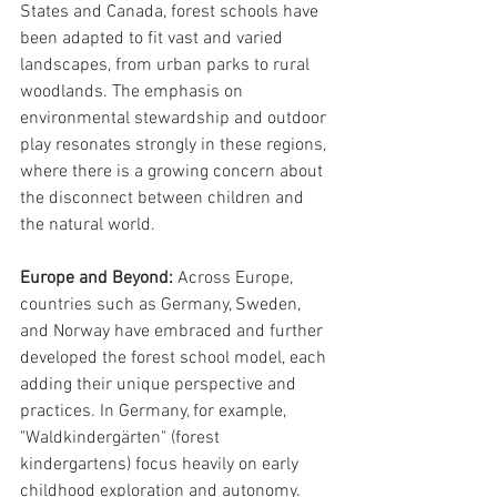
States and Canada, forest schools have 
been adapted to fit vast and varied 
landscapes, from urban parks to rural 
woodlands. The emphasis on 
environmental stewardship and outdoor 
play resonates strongly in these regions, 
where there is a growing concern about 
the disconnect between children and 
the natural world.
Europe and Beyond: 
Across Europe, 
countries such as Germany, Sweden, 
and Norway have embraced and further 
developed the forest school model, each 
adding their unique perspective and 
practices. In Germany, for example, 
"Waldkindergärten" (forest 
kindergartens) focus heavily on early 
childhood exploration and autonomy. 