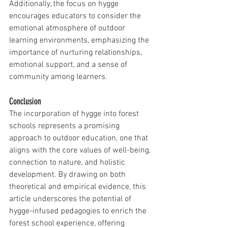
Additionally, the focus on hygge 
encourages educators to consider the 
emotional atmosphere of outdoor 
learning environments, emphasizing the 
importance of nurturing relationships, 
emotional support, and a sense of 
community among learners.
Conclusion
The incorporation of hygge into forest 
schools represents a promising 
approach to outdoor education, one that 
aligns with the core values of well-being, 
connection to nature, and holistic 
development. By drawing on both 
theoretical and empirical evidence, this 
article underscores the potential of 
hygge-infused pedagogies to enrich the 
forest school experience, offering 