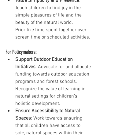
Value Simplicity and Presence
: 
Teach children to find joy in the 
simple pleasures of life and the 
beauty of the natural world. 
Prioritize time spent together over 
screen time or scheduled activities.
For Policymakers:
Support Outdoor Education 
Initiatives
: Advocate for and allocate 
funding towards outdoor education 
programs and forest schools. 
Recognize the value of learning in 
natural settings for children’s 
holistic development.
Ensure Accessibility to Natural 
Spaces
: Work towards ensuring 
that all children have access to 
safe, natural spaces within their 