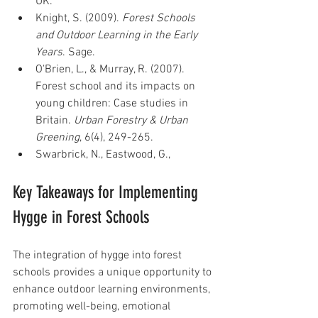
UK.
Knight, S. (2009). 
Forest Schools 
and Outdoor Learning in the Early 
Years
. Sage.
O'Brien, L., & Murray, R. (2007). 
Forest school and its impacts on 
young children: Case studies in 
Britain. 
Urban Forestry & Urban 
Greening
, 6(4), 249-265.
Swarbrick, N., Eastwood, G.,
Key Takeaways for Implementing 
Hygge in Forest Schools
The integration of hygge into forest 
schools provides a unique opportunity to 
enhance outdoor learning environments, 
promoting well-being, emotional 