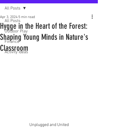
All Posts
Apr 3, 2024
5 min read
All Posts
Hygge in the Heart of the Forest:
Outdoor Play
Shaping Young Minds in Nature's
Finance
Classroom
Activity Ideas
Unplugged and United