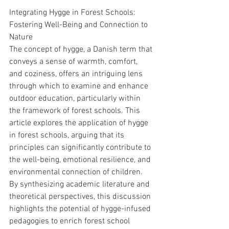
Integrating Hygge in Forest Schools: 
Fostering Well-Being and Connection to 
Nature
The concept of hygge, a Danish term that 
conveys a sense of warmth, comfort, 
and coziness, offers an intriguing lens 
through which to examine and enhance 
outdoor education, particularly within 
the framework of forest schools. This 
article explores the application of hygge 
in forest schools, arguing that its 
principles can significantly contribute to 
the well-being, emotional resilience, and 
environmental connection of children. 
By synthesizing academic literature and 
theoretical perspectives, this discussion 
highlights the potential of hygge-infused 
pedagogies to enrich forest school 