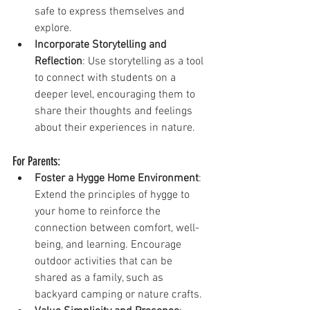
safe to express themselves and 
explore.
Incorporate Storytelling and 
Reflection
: Use storytelling as a tool 
to connect with students on a 
deeper level, encouraging them to 
share their thoughts and feelings 
about their experiences in nature.
For Parents:
Foster a Hygge Home Environment
: 
Extend the principles of hygge to 
your home to reinforce the 
connection between comfort, well-
being, and learning. Encourage 
outdoor activities that can be 
shared as a family, such as 
backyard camping or nature crafts.