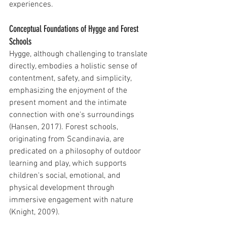
experiences.
Conceptual Foundations of Hygge and Forest 
Schools
Hygge, although challenging to translate 
directly, embodies a holistic sense of 
contentment, safety, and simplicity, 
emphasizing the enjoyment of the 
present moment and the intimate 
connection with one's surroundings 
(Hansen, 2017). Forest schools, 
originating from Scandinavia, are 
predicated on a philosophy of outdoor 
learning and play, which supports 
children's social, emotional, and 
physical development through 
immersive engagement with nature 
(Knight, 2009).