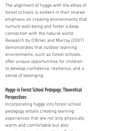
The alignment of hygge with the ethos of 
forest schools is evident in their shared 
emphasis on creating environments that 
nurture well-being and foster a deep 
connection with the natural world. 
Research by O'Brien and Murray (2007) 
demonstrates that outdoor learning 
environments, such as forest schools, 
offer unique opportunities for children 
to develop confidence, resilience, and a 
sense of belonging.
Hygge in Forest School Pedagogy: Theoretical 
Perspectives
Incorporating hygge into forest school 
pedagogy entails creating learning 
experiences that are not only physically 
warm and comfortable but also 