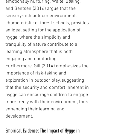
emotionally nurturing. Waite, Bølling, 
and Bentsen (2016) argue that the 
sensory-rich outdoor environment, 
characteristic of forest schools, provides 
an ideal setting for the application of 
hygge, where the simplicity and 
tranquility of nature contribute to a 
learning atmosphere that is both 
engaging and comforting.
Furthermore, Gill (2014) emphasizes the 
importance of risk-taking and 
exploration in outdoor play, suggesting 
that the security and comfort inherent in 
hygge can encourage children to engage 
more freely with their environment, thus 
enhancing their learning and 
development.
Empirical Evidence: The Impact of Hygge in 