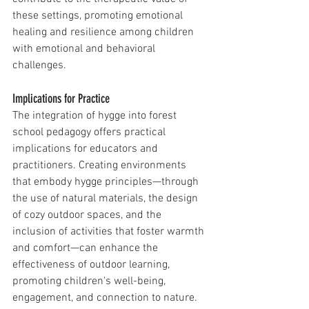
these settings, promoting emotional 
healing and resilience among children 
with emotional and behavioral 
challenges.
Implications for Practice
The integration of hygge into forest 
school pedagogy offers practical 
implications for educators and 
practitioners. Creating environments 
that embody hygge principles—through 
the use of natural materials, the design 
of cozy outdoor spaces, and the 
inclusion of activities that foster warmth 
and comfort—can enhance the 
effectiveness of outdoor learning, 
promoting children's well-being, 
engagement, and connection to nature.