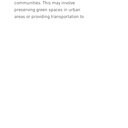
communities. This may involve 
preserving green spaces in urban 
areas or providing transportation to 
more remote natural areas.
For Community Institutions and Groups:
Promote Community Engagement 
with Nature
: Organize community 
events or programs that encourage 
families and children to engage 
with their local natural 
environment. This could include 
nature clean-up days, community 
gardens, or outdoor educational 
workshops.
Provide Resources for Outdoor 
Learning
: Offer resources or 
training for educators and parents 
interested in incorporating hygge 