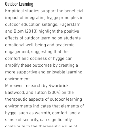
Outdoor Learning
Empirical studies support the beneficial 
impact of integrating hygge principles in 
outdoor education settings. Fägerstam 
and Blom (2013) highlight the positive 
effects of outdoor learning on students' 
emotional well-being and academic 
engagement, suggesting that the 
comfort and coziness of hygge can 
amplify these outcomes by creating a 
more supportive and enjoyable learning 
environment.
Moreover, research by Swarbrick, 
Eastwood, and Tutton (2004) on the 
therapeutic aspects of outdoor learning 
environments indicates that elements of 
hygge, such as warmth, comfort, and a 
sense of security, can significantly 
contribute to the therapeutic value of 