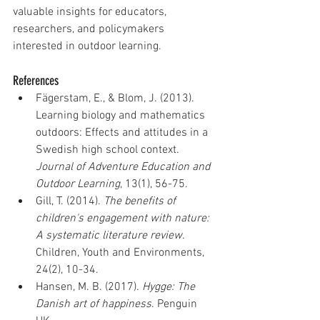
valuable insights for educators, 
researchers, and policymakers 
interested in outdoor learning.
References
Fägerstam, E., & Blom, J. (2013). 
Learning biology and mathematics 
outdoors: Effects and attitudes in a 
Swedish high school context. 
Journal of Adventure Education and 
Outdoor Learning
, 13(1), 56-75.
Gill, T. (2014). 
The benefits of 
children's engagement with nature: 
A systematic literature review
. 
Children, Youth and Environments, 
24(2), 10-34.
Hansen, M. B. (2017). 
Hygge: The 
Danish art of happiness
. Penguin 