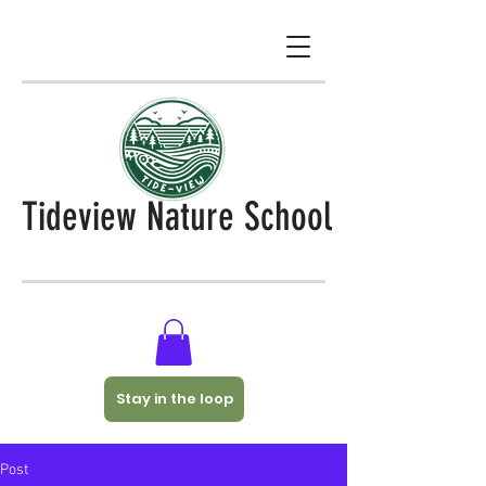
Tideview Nature School
Stay in the loop
Post