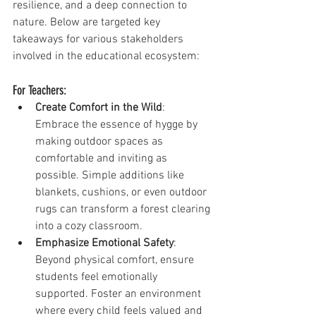
resilience, and a deep connection to 
nature. Below are targeted key 
takeaways for various stakeholders 
involved in the educational ecosystem:
For Teachers:
Create Comfort in the Wild
: 
Embrace the essence of hygge by 
making outdoor spaces as 
comfortable and inviting as 
possible. Simple additions like 
blankets, cushions, or even outdoor 
rugs can transform a forest clearing 
into a cozy classroom.
Emphasize Emotional Safety
: 
Beyond physical comfort, ensure 
students feel emotionally 
supported. Foster an environment 
where every child feels valued and 