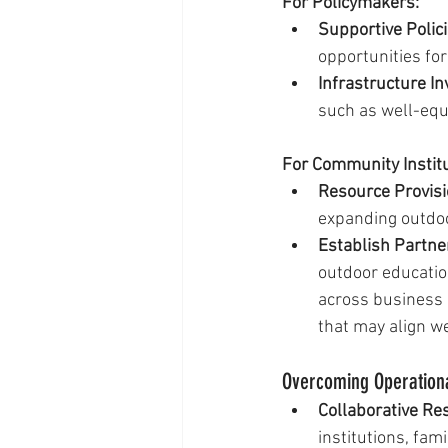
For Policymakers:
Supportive Polici
opportunities for 
Infrastructure I
such as well-equ
For Community Instit
Resource Provisi
expanding outdo
Establish Partne
outdoor education
across business 
that may align we
Overcoming Operation
Collaborative Re
institutions, fam