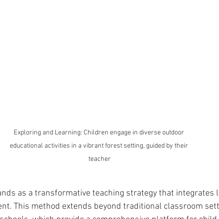
Exploring and Learning: Children engage in diverse outdoor 
educational activities in a vibrant forest setting, guided by their 
teacher
nds as a transformative teaching strategy that integrates l
nt. This method extends beyond traditional classroom sett