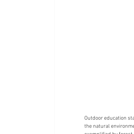
Outdoor education sta
the natural environme