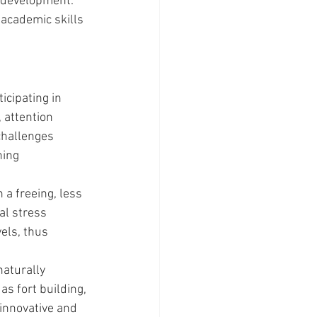
 development. 
 academic skills 
icipating in 
 attention 
challenges 
ing 
a freeing, less 
al stress 
els, thus 
aturally 
as fort building, 
 innovative and 