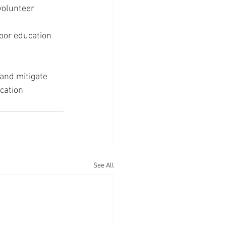
olunteer 
oor education 
and mitigate 
cation 
See All