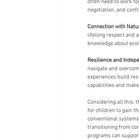
often need to work to
negotiation, and conf
Connection with Natur
lifelong respect and 
knowledge about ecolo
Resilience and Indep
navigate and overcome
experiences build res
capabilities and make
Considering all this, 
for children to gain t
conventional systems t
transitioning from co
programs can support