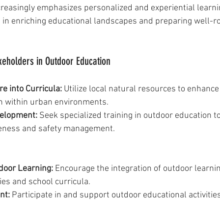
reasingly emphasizes personalized and experiential learni
l in enriching educational landscapes and preparing well-r
keholders in Outdoor Education
e into Curricula:
 Utilize local natural resources to enhance
n within urban environments.
velopment:
 Seek specialized training in outdoor education t
veness and safety management.
door Learning:
 Encourage the integration of outdoor learnin
ies and school curricula.
nt:
 Participate in and support outdoor educational activities