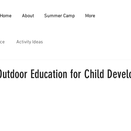
Home
About
Summer Camp
More
nce
Activity Ideas
Outdoor Education for Child Deve