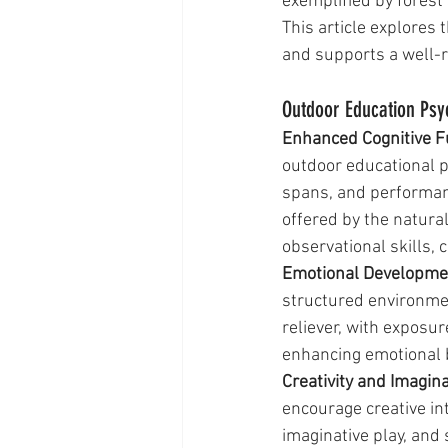
exemplified by forest
This article explores 
and supports a well-
Outdoor Education Psy
Enhanced Cognitive Fu
outdoor educational p
spans, and performanc
offered by the natura
observational skills, 
Emotional Developmen
structured environmen
reliever, with exposur
enhancing emotional 
Creativity and Imagina
encourage creative int
imaginative play, and 