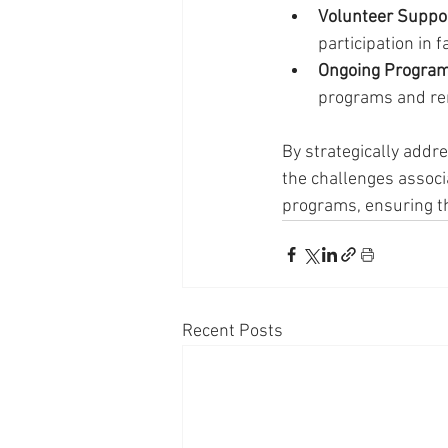
Volunteer Suppor
participation in f
Ongoing Program
programs and rem
By strategically addr
the challenges associ
programs, ensuring th
Recent Posts