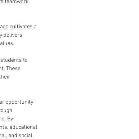
ve teamwork, 
age cultivates a 
y delivers 
values.
students to 
nt. These 
heir 
ar opportunity 
hrough 
ns. By 
ts, educational 
l, and social. 