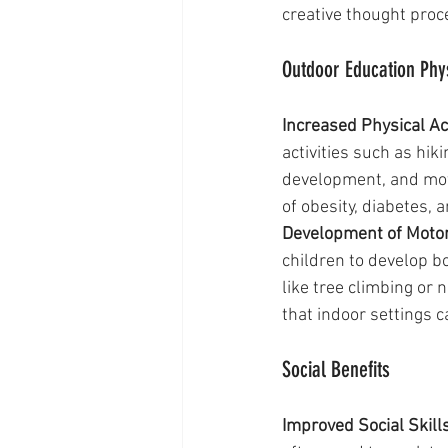
creative thought proc
Outdoor Education Phys
Increased Physical Act
activities such as hi
development, and moto
of obesity, diabetes, 
Development of Motor 
children to develop b
like tree climbing or 
that indoor settings c
Social Benefits
Improved Social Skills