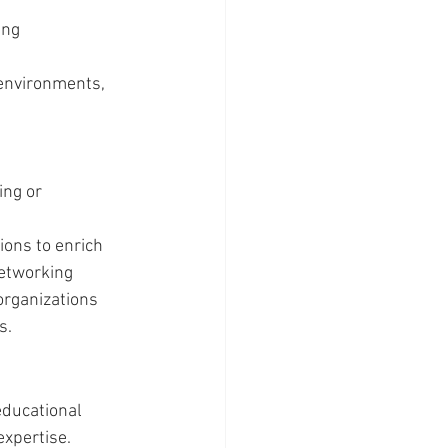
ing 
 environments, 
ing or 
ons to enrich 
networking 
organizations 
s.
ducational 
expertise.