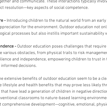
gether and communicate. These interactions typically invol
lict resolution—key aspects of social competence.
e - 
Introducing children to the natural world from an early 
appreciation for the environment. Outdoor education not onl
gical processes but also instills important sustainability 
endence - 
Outdoor education poses challenges that require 
 various obstacles, from physical trails to risk manageme
ilience and independence, empowering children to trust in t
 informed decisions.
the extensive benefits of outdoor education seem to be a cle
he lifestyle and health benefits that may prove less likely t
hat have lead a generation of children in negative directio
nventional classrooms to nature-based learning environmen
 comprehensive development—cognitive, emotional, physica