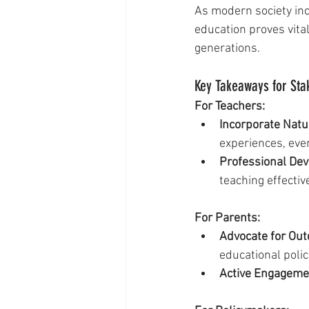
As modern society inc
education proves vita
generations.
Key Takeaways for Sta
For Teachers:
Incorporate Natur
experiences, eve
Professional De
teaching effecti
For Parents:
Advocate for Out
educational polic
Active Engageme