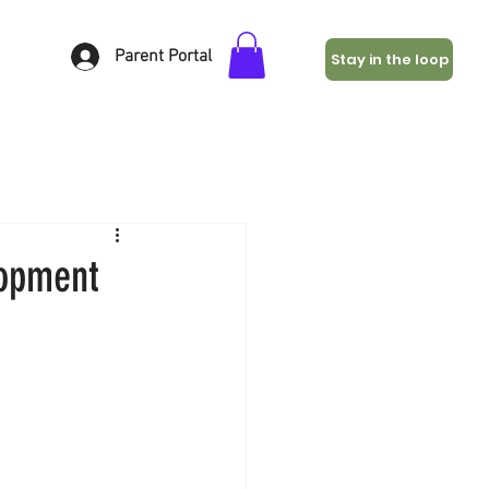
Parent Portal
Stay in the loop
lopment