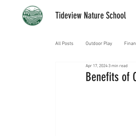
Tideview Nature School
All Posts
Outdoor Play
Fina
Apr 17, 2024
3 min read
Benefits of 