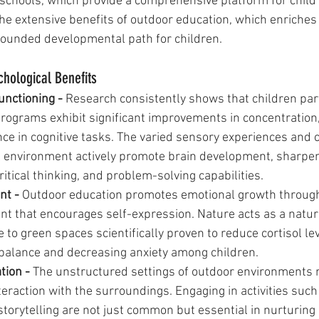
 schools, which provide a comprehensive platform for child
the extensive benefits of outdoor education, which enriches
rounded developmental path for children.
chological Benefits
nctioning - 
Research consistently shows that children part
rograms exhibit significant improvements in concentration,
e in cognitive tasks. The varied sensory experiences and 
l environment actively promote brain development, sharpen
critical thinking, and problem-solving capabilities.
t - 
Outdoor education promotes emotional growth through 
t that encourages self-expression. Nature acts as a natur
e to green spaces scientifically proven to reduce cortisol lev
balance and decreasing anxiety among children.
tion - 
The unstructured settings of outdoor environments n
eraction with the surroundings. Engaging in activities such 
storytelling are not just common but essential in nurturing