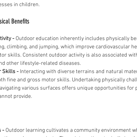
esses in children.
ical Benefits
ivity - 
Outdoor education inherently includes physically ben
king, climbing, and jumping, which improve cardiovascular he
r skills. Consistent outdoor activity is also associated wit
and other lifestyle-related diseases.
Skills - 
Interacting with diverse terrains and natural mate
oth fine and gross motor skills. Undertaking physically chal
navigating various surfaces offers unique opportunities for 
annot provide.
 - 
Outdoor learning cultivates a community environment wh