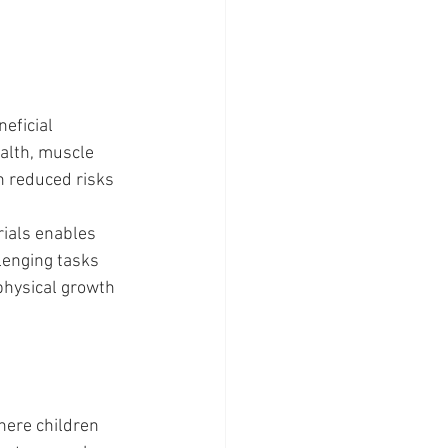
eficial 
alth, muscle 
h reduced risks 
rials enables 
lenging tasks 
physical growth 
ere children 