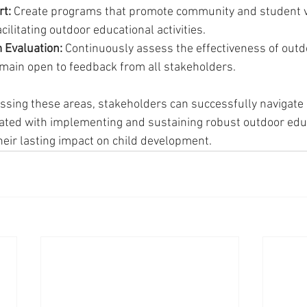
t:
 Create programs that promote community and student v
acilitating outdoor educational activities.
 Evaluation:
 Continuously assess the effectiveness of outd
ain open to feedback from all stakeholders.
essing these areas, stakeholders can successfully navigate 
ated with implementing and sustaining robust outdoor edu
eir lasting impact on child development.