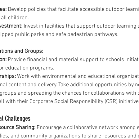
es:
 Develop policies that facilitate accessible outdoor learn
all children.
nvestment:
 Invest in facilities that support outdoor learning
ipped public parks and safe pedestrian pathways.
utions and Groups:
on:
 Provide financial and material support to schools initiat
or education programs.
rships:
 Work with environmental and educational organizati
al content and delivery. Take additional opportunities by 
groups and spreading the chances for collaborations with 
ll with their Corporate Social Responsibility (CSR) initiative
al Challenges
source Sharing:
 Encourage a collaborative network among e
ilies, and community organizations to share resources and 