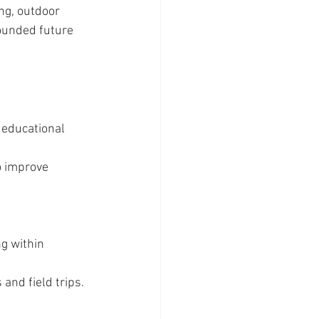
ng, outdoor 
ounded future 
 educational 
o improve 
g within 
 and field trips.