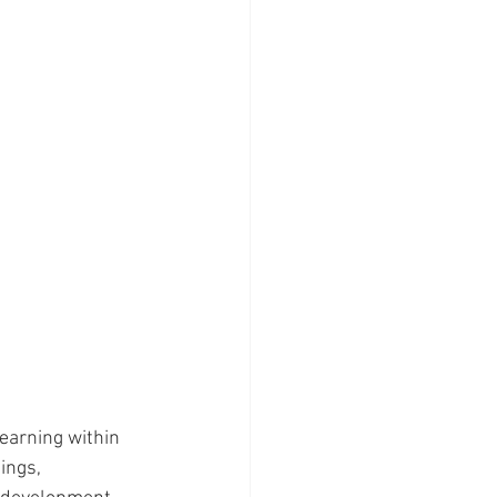
earning within 
ings, 